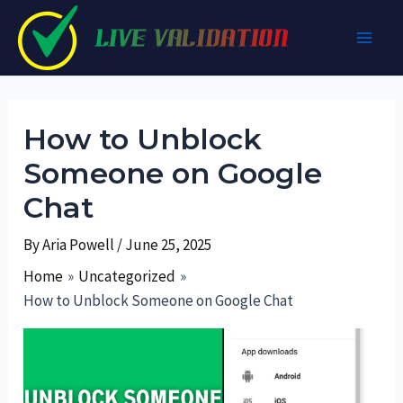
Skip
to
Main
content
Men
How to Unblock
Someone on Google
Chat
By
Aria Powell
/
June 25, 2025
Home
Uncategorized
How to Unblock Someone on Google Chat