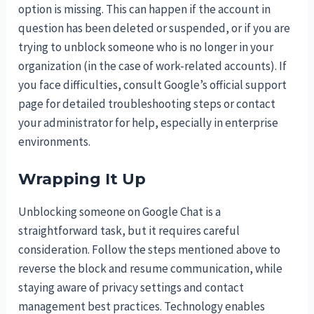
option is missing. This can happen if the account in
question has been deleted or suspended, or if you are
trying to unblock someone who is no longer in your
organization (in the case of work-related accounts). If
you face difficulties, consult Google’s official support
page for detailed troubleshooting steps or contact
your administrator for help, especially in enterprise
environments.
Wrapping It Up
Unblocking someone on Google Chat is a
straightforward task, but it requires careful
consideration. Follow the steps mentioned above to
reverse the block and resume communication, while
staying aware of privacy settings and contact
management best practices. Technology enables