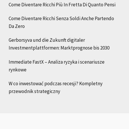
Come Diventare Ricchi Più In Fretta Di Quanto Pensi
Come Diventare Ricchi Senza Soldi Anche Partendo
Da Zero
Gerborsyva und die Zukunft digitaler
Investmentplattformen: Marktprognose bis 2030
Immediate FastX – Analiza ryzyka i scenariusze
rynkowe
W co inwestować podczas recesji? Kompletny
przewodnik strategiczny