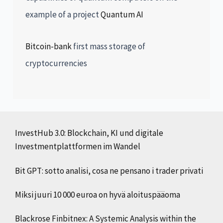
example of a project
Quantum AI
Bitcoin-bank
first mass storage of
cryptocurrencies
InvestHub 3.0: Blockchain, KI und digitale
Investmentplattformen im Wandel
Bit GPT: sotto analisi, cosa ne pensano i trader privati
Miksi juuri 10 000 euroa on hyvä aloituspääoma
Blackrose Finbitnex: A Systemic Analysis within the