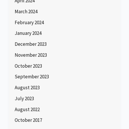
April 2024
March 2024
February 2024
January 2024
December 2023
November 2023
October 2023
September 2023
August 2023
July 2023
August 2022
October 2017