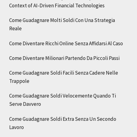
Context of AI-Driven Financial Technologies
Come Guadagnare Molti Soldi Con Una Strategia
Reale
Come Diventare Ricchi Online Senza Affidarsi Al Caso
Come Diventare Milionari Partendo Da Piccoli Passi
Come Guadagnare Soldi Facili Senza Cadere Nelle
Trappole
Come Guadagnare Soldi Velocemente Quando Ti
Serve Davvero
Come Guadagnare Soldi Extra Senza Un Secondo
Lavoro