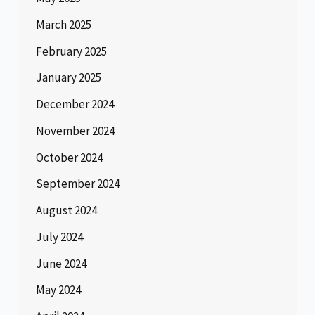
March 2025
February 2025
January 2025
December 2024
November 2024
October 2024
September 2024
August 2024
July 2024
June 2024
May 2024