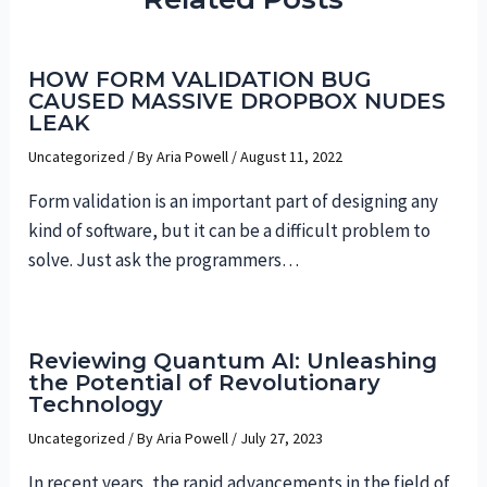
HOW FORM VALIDATION BUG
CAUSED MASSIVE DROPBOX NUDES
LEAK
Uncategorized
/ By
Aria Powell
/
August 11, 2022
Form validation is an important part of designing any
kind of software, but it can be a difficult problem to
solve. Just ask the programmers…
Reviewing Quantum AI: Unleashing
the Potential of Revolutionary
Technology
Uncategorized
/ By
Aria Powell
/
July 27, 2023
In recent years, the rapid advancements in the field of