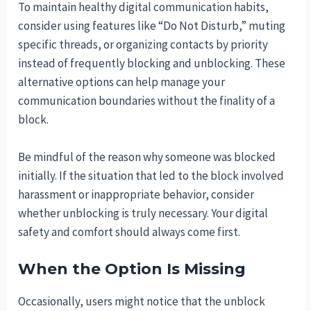
To maintain healthy digital communication habits,
consider using features like “Do Not Disturb,” muting
specific threads, or organizing contacts by priority
instead of frequently blocking and unblocking. These
alternative options can help manage your
communication boundaries without the finality of a
block.
Be mindful of the reason why someone was blocked
initially. If the situation that led to the block involved
harassment or inappropriate behavior, consider
whether unblocking is truly necessary. Your digital
safety and comfort should always come first.
When the Option Is Missing
Occasionally, users might notice that the unblock