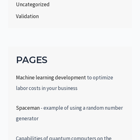
Uncategorized
Validation
PAGES
Machine learning development
to optimize
labor costs in your business
Spaceman
- example of using a random number
generator
Capabilities of quantum computers on the