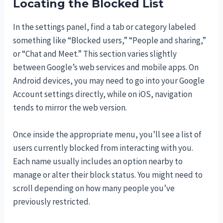
Locating the Blocked List
In the settings panel, find a tab or category labeled
something like “Blocked users,” “People and sharing,”
or “Chat and Meet.” This section varies slightly
between Google’s web services and mobile apps. On
Android devices, you may need to go into your Google
Account settings directly, while on iOS, navigation
tends to mirror the web version.
Once inside the appropriate menu, you’ll see a list of
users currently blocked from interacting with you.
Each name usually includes an option nearby to
manage or alter their block status. You might need to
scroll depending on how many people you’ve
previously restricted.