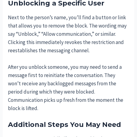
Unblocking a Specific User
Next to the person’s name, you’ll find a button or link
that allows you to remove the block. The wording may
say “Unblock,” “Allow communication,” or similar.
Clicking this immediately revokes the restriction and
reestablishes the messaging channel.
After you unblock someone, you may need to send a
message first to reinitiate the conversation. They
won’t receive any backlogged messages from the
period during which they were blocked.
Communication picks up fresh from the moment the
block is lifted.
Additional Steps You May Need