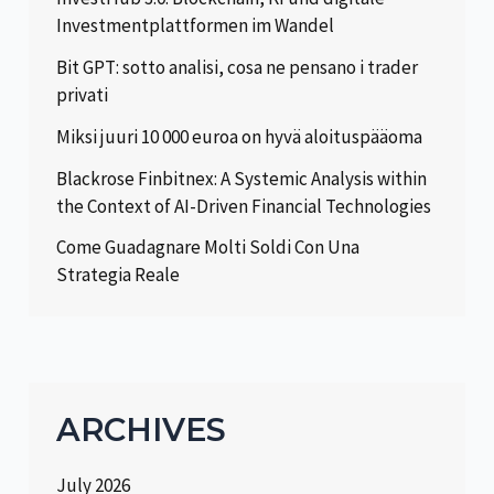
Investmentplattformen im Wandel
Bit GPT: sotto analisi, cosa ne pensano i trader
privati
Miksi juuri 10 000 euroa on hyvä aloituspääoma
Blackrose Finbitnex: A Systemic Analysis within
the Context of AI-Driven Financial Technologies
Come Guadagnare Molti Soldi Con Una
Strategia Reale
ARCHIVES
July 2026