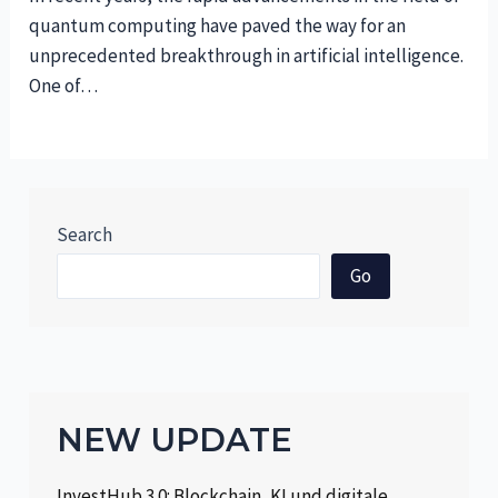
quantum computing have paved the way for an
unprecedented breakthrough in artificial intelligence.
One of…
Search
Go
NEW UPDATE
InvestHub 3.0: Blockchain, KI und digitale