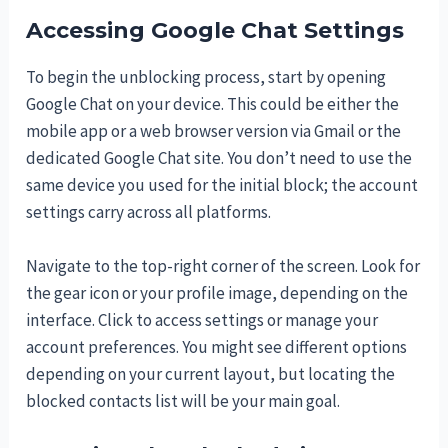
Accessing Google Chat Settings
To begin the unblocking process, start by opening
Google Chat on your device. This could be either the
mobile app or a web browser version via Gmail or the
dedicated Google Chat site. You don’t need to use the
same device you used for the initial block; the account
settings carry across all platforms.
Navigate to the top-right corner of the screen. Look for
the gear icon or your profile image, depending on the
interface. Click to access settings or manage your
account preferences. You might see different options
depending on your current layout, but locating the
blocked contacts list will be your main goal.