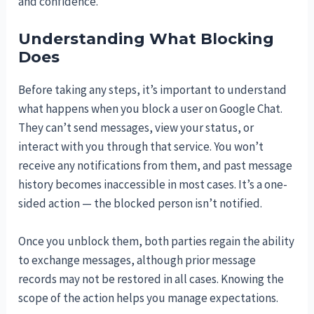
and confidence.
Understanding What Blocking
Does
Before taking any steps, it’s important to understand
what happens when you block a user on Google Chat.
They can’t send messages, view your status, or
interact with you through that service. You won’t
receive any notifications from them, and past message
history becomes inaccessible in most cases. It’s a one-
sided action — the blocked person isn’t notified.
Once you unblock them, both parties regain the ability
to exchange messages, although prior message
records may not be restored in all cases. Knowing the
scope of the action helps you manage expectations.