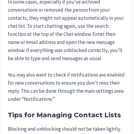
In some cases, especially if you’ve archived
conversations or removed the person from your
contacts, they might not appear automatically in your
chat list. To start chatting again, use the search
function at the top of the Chat window. Enter their
name or email address and open the new message
window. If everything was unblocked correctly, you’ll
be able to type and send messages as usual.
You may also want to check if notifications are enabled
for new conversations to ensure you don’t miss their
reply. This can be done through the main settings area
under “Notifications.”
Tips for Managing Contact Lists
Blocking and unblocking should not be taken lightly.