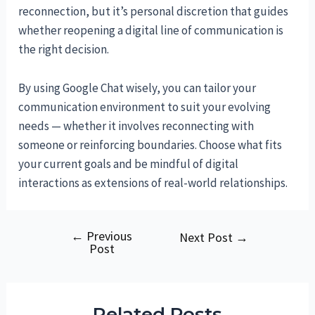
reconnection, but it’s personal discretion that guides
whether reopening a digital line of communication is
the right decision.
By using Google Chat wisely, you can tailor your
communication environment to suit your evolving
needs — whether it involves reconnecting with
someone or reinforcing boundaries. Choose what fits
your current goals and be mindful of digital
interactions as extensions of real-world relationships.
←
Previous
Post
Next Post
→
Post
navigation
Related Posts