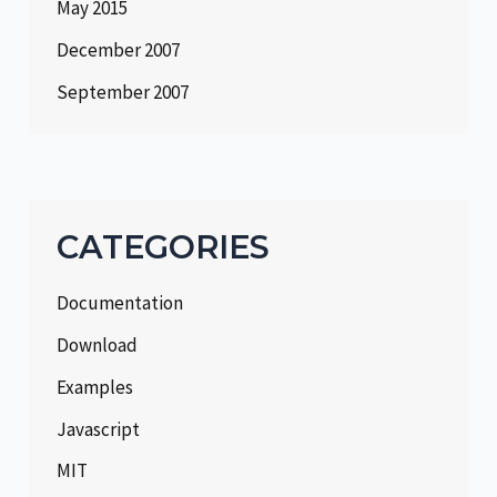
May 2015
December 2007
September 2007
CATEGORIES
Documentation
Download
Examples
Javascript
MIT