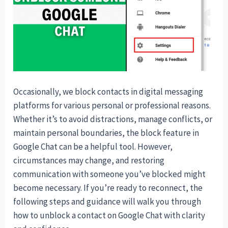
Occasionally, we block contacts in digital messaging
platforms for various personal or professional reasons.
Whether it’s to avoid distractions, manage conflicts, or
maintain personal boundaries, the block feature in
Google Chat can be a helpful tool. However,
circumstances may change, and restoring
communication with someone you’ve blocked might
become necessary. If you’re ready to reconnect, the
following steps and guidance will walk you through
how to unblock a contact on Google Chat with clarity