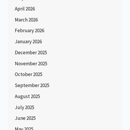
April 2026
March 2026
February 2026
January 2026
December 2025
November 2025
October 2025
September 2025
August 2025
July 2025
June 2025
May 2025