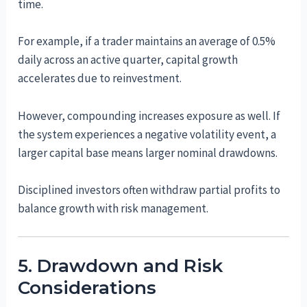
time.
For example, if a trader maintains an average of 0.5%
daily across an active quarter, capital growth
accelerates due to reinvestment.
However, compounding increases exposure as well. If
the system experiences a negative volatility event, a
larger capital base means larger nominal drawdowns.
Disciplined investors often withdraw partial profits to
balance growth with risk management.
5. Drawdown and Risk
Considerations