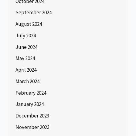
October 2024
September 2024
August 2024
July 2024
June 2024
May 2024
April 2024
March 2024
February 2024
January 2024
December 2023
November 2023