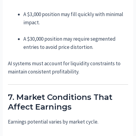
A $3,000 position may fill quickly with minimal
impact.
A $30,000 position may require segmented
entries to avoid price distortion.
AI systems must account for liquidity constraints to
maintain consistent profitability.
7. Market Conditions That
Affect Earnings
Earnings potential varies by market cycle.