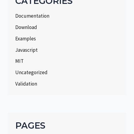
CATEGORIES
Documentation
Download
Examples
Javascript
MIT
Uncategorized
Validation
PAGES