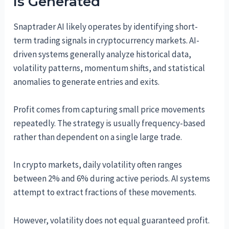
Is Generated
Snaptrader AI likely operates by identifying short-
term trading signals in cryptocurrency markets. AI-
driven systems generally analyze historical data,
volatility patterns, momentum shifts, and statistical
anomalies to generate entries and exits.
Profit comes from capturing small price movements
repeatedly. The strategy is usually frequency-based
rather than dependent on a single large trade.
In crypto markets, daily volatility often ranges
between 2% and 6% during active periods. AI systems
attempt to extract fractions of these movements.
However, volatility does not equal guaranteed profit.