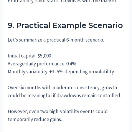
Profitability is not static. It evolves with the market.
9. Practical Example Scenario
Let’s summarize a practical 6-month scenario.
Initial capital: $5,000
Average daily performance: 0.4%
Monthly variability: ±3–5% depending on volatility
Over six months with moderate consistency, growth
could be meaningful if drawdowns remain controlled.
However, even two high-volatility events could
temporarily reduce gains.