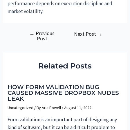
performance depends on execution discipline and
market volatility.
←
Previous
Post
Next Post
→
Post
navigation
Related Posts
HOW FORM VALIDATION BUG
CAUSED MASSIVE DROPBOX NUDES
LEAK
Uncategorized
/ By
Aria Powell
/
August 11, 2022
Form validation is an important part of designing any
kind of software, but it can be a difficult problem to