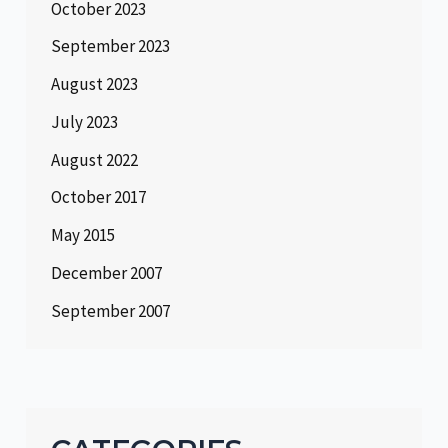
October 2023
September 2023
August 2023
July 2023
August 2022
October 2017
May 2015
December 2007
September 2007