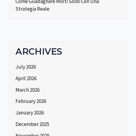
Come Guadagnare Molti Soldi Con Una
Strategia Reale
ARCHIVES
July 2026
April 2026
March 2026
February 2026
January 2026
December 2025
November 2025