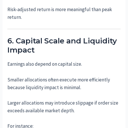
Risk-adjusted return is more meaningful than peak
return.
6. Capital Scale and Liquidity
Impact
Earnings also depend on capital size.
Smaller allocations often execute more efficiently
because liquidity impact is minimal.
Larger allocations may introduce slippage if order size
exceeds available market depth.
For instance: