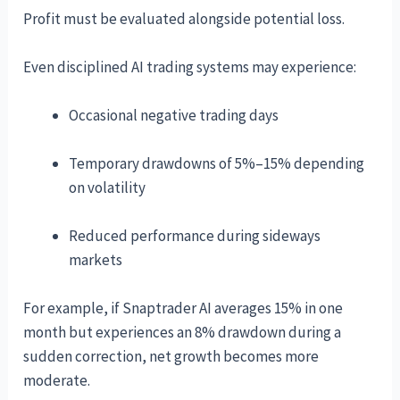
Profit must be evaluated alongside potential loss.
Even disciplined AI trading systems may experience:
Occasional negative trading days
Temporary drawdowns of 5%–15% depending
on volatility
Reduced performance during sideways
markets
For example, if Snaptrader AI averages 15% in one
month but experiences an 8% drawdown during a
sudden correction, net growth becomes more
moderate.