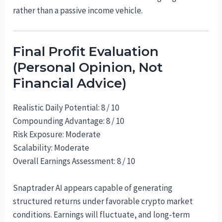
rather than a passive income vehicle.
Final Profit Evaluation
(Personal Opinion, Not
Financial Advice)
Realistic Daily Potential: 8 / 10
Compounding Advantage: 8 / 10
Risk Exposure: Moderate
Scalability: Moderate
Overall Earnings Assessment: 8 / 10
Snaptrader AI appears capable of generating
structured returns under favorable crypto market
conditions. Earnings will fluctuate, and long-term