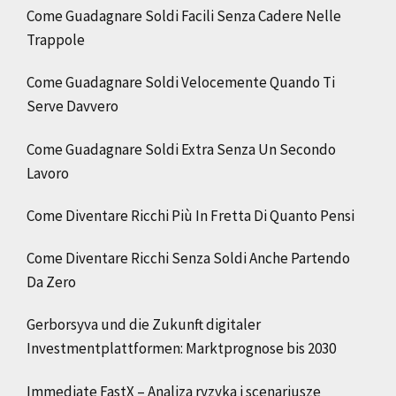
Come Guadagnare Soldi Facili Senza Cadere Nelle
Trappole
Come Guadagnare Soldi Velocemente Quando Ti
Serve Davvero
Come Guadagnare Soldi Extra Senza Un Secondo
Lavoro
Come Diventare Ricchi Più In Fretta Di Quanto Pensi
Come Diventare Ricchi Senza Soldi Anche Partendo
Da Zero
Gerborsyva und die Zukunft digitaler
Investmentplattformen: Marktprognose bis 2030
Immediate FastX – Analiza ryzyka i scenariusze