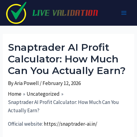
Skip
to
Main
content
Men
Snaptrader AI Profit
Calculator: How Much
Can You Actually Earn?
By
Aria Powell
/
February 12, 2026
Home
Uncategorized
Snaptrader AI Profit Calculator: How Much Can You
Actually Earn?
Official website:
https://snaptrader-ai.in/