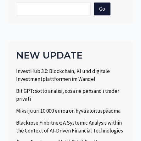
Go
NEW UPDATE
InvestHub 3.0: Blockchain, KI und digitale
Investmentplattformen im Wandel
Bit GPT: sotto analisi, cosa ne pensano i trader
privati
Miksi juuri 10 000 euroa on hyvä aloituspääoma
Blackrose Finbitnex: A Systemic Analysis within
the Context of AI-Driven Financial Technologies