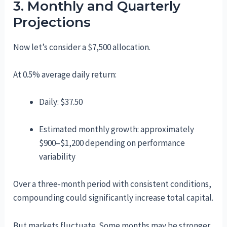
3. Monthly and Quarterly
Projections
Now let’s consider a $7,500 allocation.
At 0.5% average daily return:
Daily: $37.50
Estimated monthly growth: approximately
$900–$1,200 depending on performance
variability
Over a three-month period with consistent conditions,
compounding could significantly increase total capital.
But markets fluctuate. Some months may be stronger,