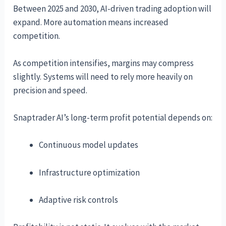
Between 2025 and 2030, AI-driven trading adoption will
expand. More automation means increased
competition.
As competition intensifies, margins may compress
slightly. Systems will need to rely more heavily on
precision and speed.
Snaptrader AI’s long-term profit potential depends on:
Continuous model updates
Infrastructure optimization
Adaptive risk controls