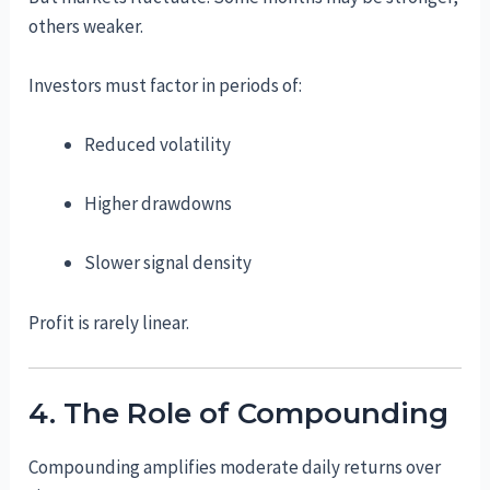
others weaker.
Investors must factor in periods of:
Reduced volatility
Higher drawdowns
Slower signal density
Profit is rarely linear.
4. The Role of Compounding
Compounding amplifies moderate daily returns over