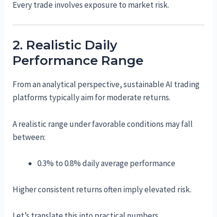
Every trade involves exposure to market risk.
2. Realistic Daily
Performance Range
From an analytical perspective, sustainable AI trading
platforms typically aim for moderate returns.
A realistic range under favorable conditions may fall
between:
0.3% to 0.8% daily average performance
Higher consistent returns often imply elevated risk.
Let’s translate this into practical numbers.