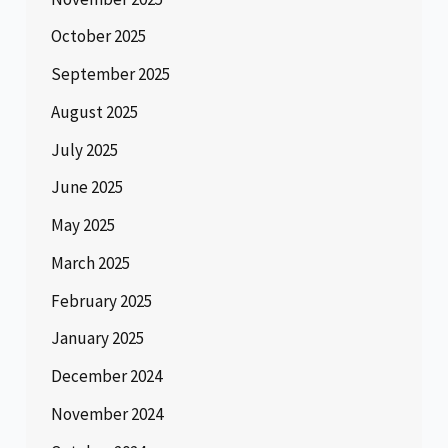
October 2025
September 2025
August 2025
July 2025
June 2025
May 2025
March 2025
February 2025
January 2025
December 2024
November 2024