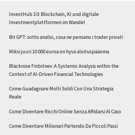
InvestHub 3.0: Blockchain, KI und digitale
Investmentplattformen im Wandel
Bit GPT: sotto analisi, cosa ne pensano i trader privati
Miksi juuri 10 000 euroa on hyvä aloituspääoma
Blackrose Finbitnex: A Systemic Analysis within the
Context of AI-Driven Financial Technologies
Come Guadagnare Molti Soldi Con Una Strategia
Reale
Come Diventare Ricchi Online Senza Affidarsi Al Caso
Come Diventare Milionari Partendo Da Piccoli Passi