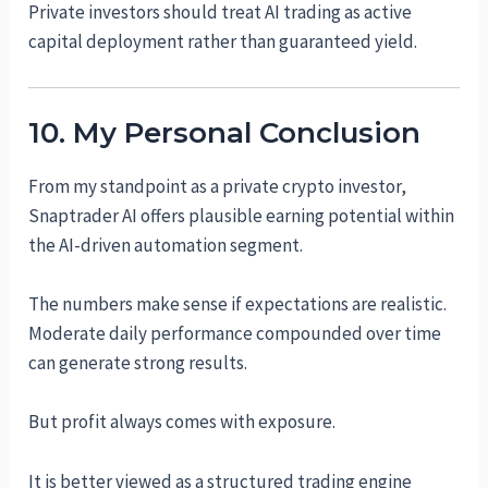
Private investors should treat AI trading as active
capital deployment rather than guaranteed yield.
10. My Personal Conclusion
From my standpoint as a private crypto investor,
Snaptrader AI offers plausible earning potential within
the AI-driven automation segment.
The numbers make sense if expectations are realistic.
Moderate daily performance compounded over time
can generate strong results.
But profit always comes with exposure.
It is better viewed as a structured trading engine