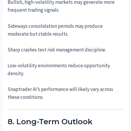
Bullish, high-volatility markets may generate more
frequent trading signals.
Sideways consolidation periods may produce
moderate but stable results.
Sharp crashes test risk management discipline.
Low-volatility environments reduce opportunity
density.
Snaptrader AI’s performance will likely vary across
these conditions.
8. Long-Term Outlook