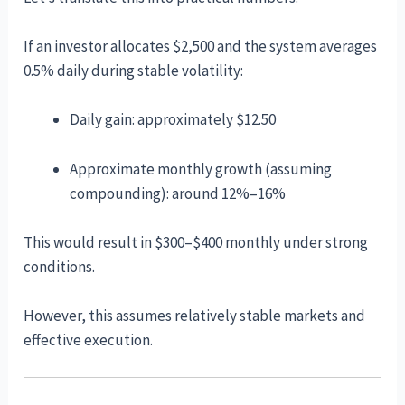
If an investor allocates $2,500 and the system averages
0.5% daily during stable volatility:
Daily gain: approximately $12.50
Approximate monthly growth (assuming
compounding): around 12%–16%
This would result in $300–$400 monthly under strong
conditions.
However, this assumes relatively stable markets and
effective execution.