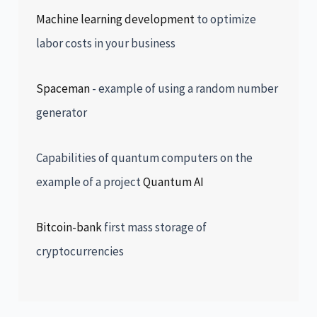
Machine learning development
to optimize
labor costs in your business
Spaceman
- example of using a random number
generator
Capabilities of quantum computers on the
example of a project
Quantum AI
Bitcoin-bank
first mass storage of
cryptocurrencies