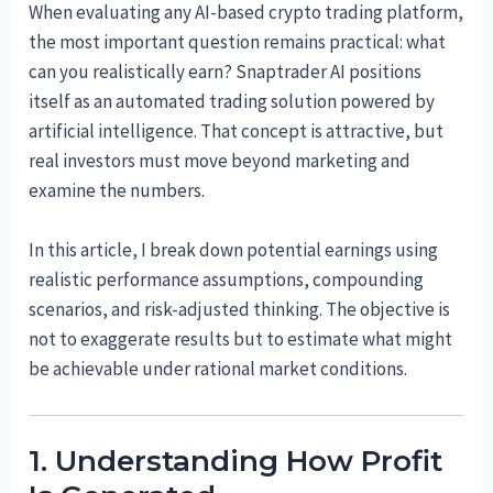
When evaluating any AI-based crypto trading platform,
the most important question remains practical: what
can you realistically earn? Snaptrader AI positions
itself as an automated trading solution powered by
artificial intelligence. That concept is attractive, but
real investors must move beyond marketing and
examine the numbers.
In this article, I break down potential earnings using
realistic performance assumptions, compounding
scenarios, and risk-adjusted thinking. The objective is
not to exaggerate results but to estimate what might
be achievable under rational market conditions.
1. Understanding How Profit