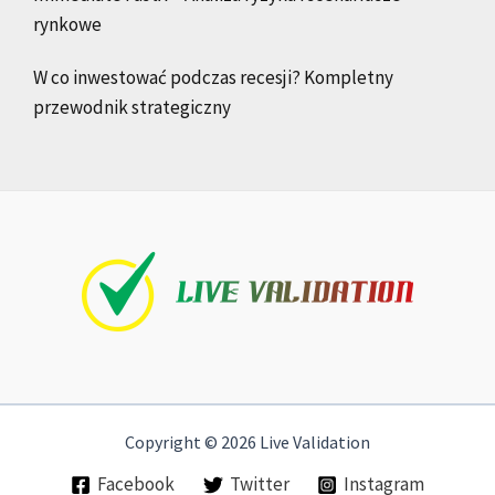
rynkowe
W co inwestować podczas recesji? Kompletny
przewodnik strategiczny
Copyright © 2026 Live Validation
Facebook
Twitter
Instagram