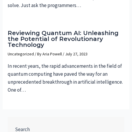
solve. Just ask the programmers…
Reviewing Quantum AI: Unleashing
the Potential of Revolutionary
Technology
Uncategorized
/ By
Aria Powell
/
July 27, 2023
In recent years, the rapid advancements in the field of
quantum computing have paved the way for an
unprecedented breakthrough in artificial intelligence.
One of…
Search