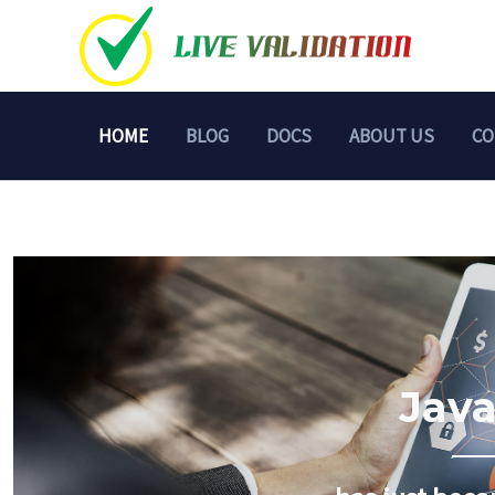
Skip
to
content
HOME
BLOG
DOCS
ABOUT US
CO
Java