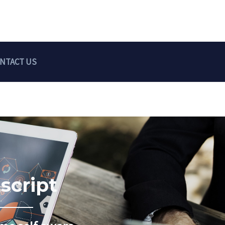
NTACT US
script