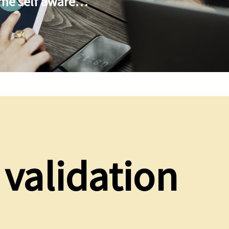
ome self aware…
 validation