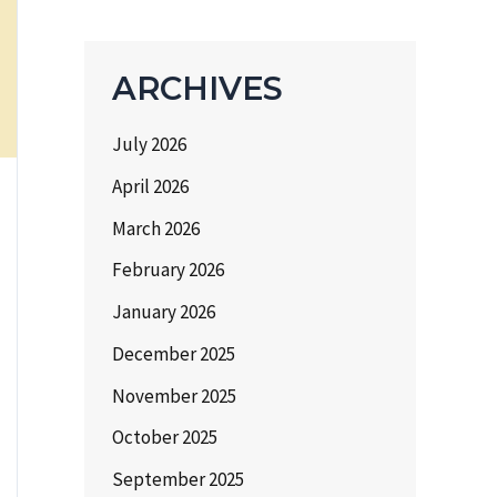
ARCHIVES
July 2026
April 2026
March 2026
February 2026
January 2026
December 2025
November 2025
October 2025
September 2025