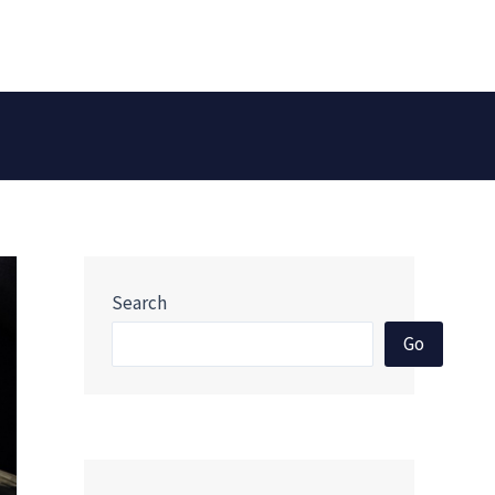
Search
Go