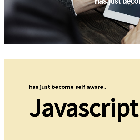
has just bec
has just become self aware…
Javascript