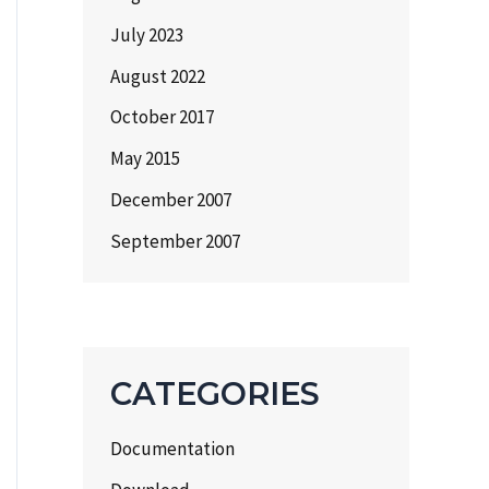
July 2023
August 2022
October 2017
May 2015
December 2007
September 2007
CATEGORIES
Documentation