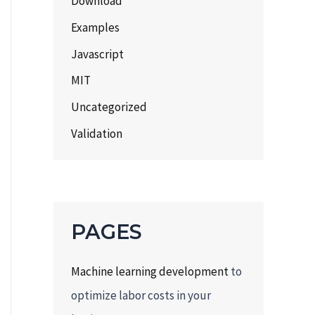
Download
Examples
Javascript
MIT
Uncategorized
Validation
PAGES
Machine learning development
to
optimize labor costs in your