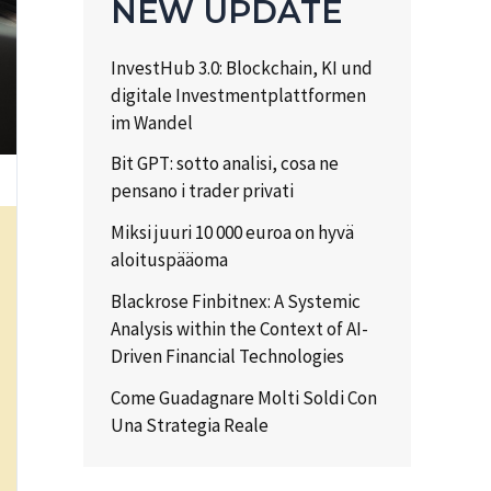
NEW UPDATE
InvestHub 3.0: Blockchain, KI und
digitale Investmentplattformen
im Wandel
Bit GPT: sotto analisi, cosa ne
pensano i trader privati
Miksi juuri 10 000 euroa on hyvä
aloituspääoma
Blackrose Finbitnex: A Systemic
Analysis within the Context of AI-
Driven Financial Technologies
Come Guadagnare Molti Soldi Con
Una Strategia Reale