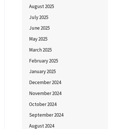
August 2025
July 2025
June 2025
May 2025
March 2025
February 2025
January 2025
December 2024
November 2024
October 2024
September 2024
August 2024