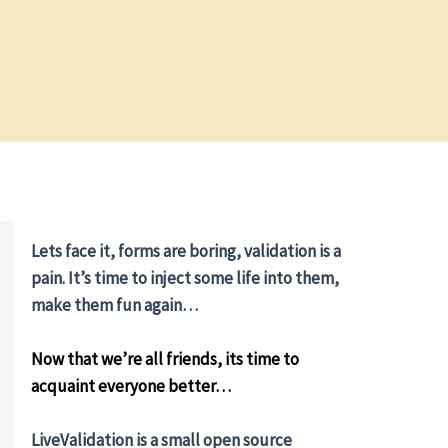
Lets face it, forms are boring, validation is a
pain. It’s time to inject some life into them,
make them fun again…
Now that we’re all friends, its time to
acquaint everyone better…
LiveValidation is a small open source