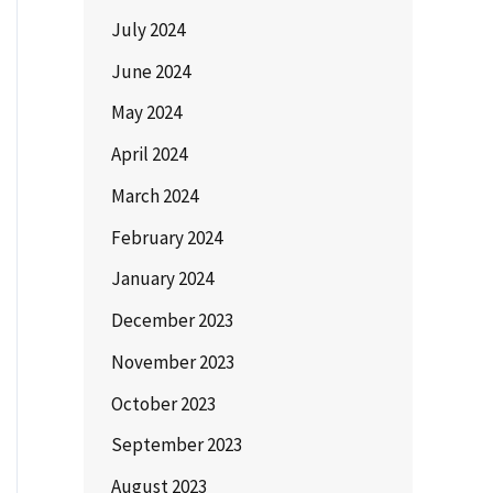
July 2024
June 2024
May 2024
April 2024
March 2024
February 2024
January 2024
December 2023
November 2023
October 2023
September 2023
August 2023