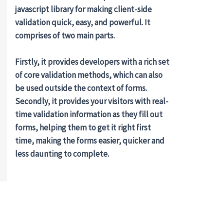
javascript library for making client-side
validation quick, easy, and powerful. It
comprises of two main parts.
Firstly, it provides developers with a rich set
of core validation methods, which can also
be used outside the context of forms.
Secondly, it provides your visitors with real-
time validation information as they fill out
forms, helping them to get it right first
time, making the forms easier, quicker and
less daunting to complete.