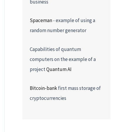
business
Spaceman
- example of using a
random number generator
Capabilities of quantum
computers on the example of a
project
Quantum AI
Bitcoin-bank
first mass storage of
cryptocurrencies