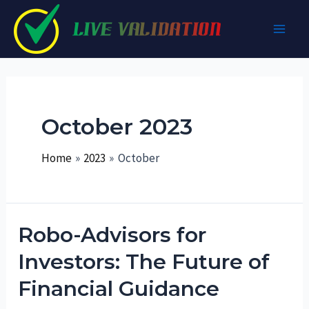
Skip
to
Main
content
Men
October 2023
Home
2023
October
Robo-Advisors for
Investors: The Future of
Financial Guidance