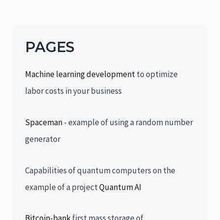
PAGES
Machine learning development
to optimize
labor costs in your business
Spaceman
- example of using a random number
generator
Capabilities of quantum computers on the
example of a project
Quantum AI
Bitcoin-bank
first mass storage of