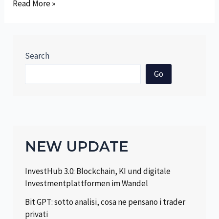
Revolutionizing
Read More »
Trading:
The
Symbiotic
Relationship
Search
Between
Go
Robotic
Technologies
and
Financial
Markets
NEW UPDATE
InvestHub 3.0: Blockchain, KI und digitale
Investmentplattformen im Wandel
Bit GPT: sotto analisi, cosa ne pensano i trader
privati