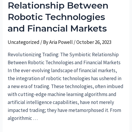
Relationship Between
of
Financial
Robotic Technologies
Guidance
and Financial Markets
Uncategorized
/ By
Aria Powell
/
October 26, 2023
Revolutionizing Trading: The Symbiotic Relationship
Between Robotic Technologies and Financial Markets
In the ever-evolving landscape of financial markets,
the integration of robotic technologies has ushered in
a new era of trading. These technologies, often imbued
with cutting-edge machine learning algorithms and
artificial intelligence capabilities, have not merely
impacted trading; they have metamorphosed it. From
algorithmic …