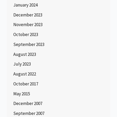
January 2024
December 2023
November 2023
October 2023
September 2023
August 2023
July 2023
August 2022
October 2017
May 2015
December 2007
September 2007