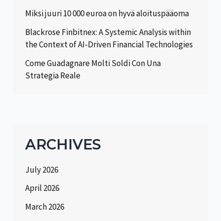
Miksi juuri 10 000 euroa on hyvä aloituspääoma
Blackrose Finbitnex: A Systemic Analysis within
the Context of AI-Driven Financial Technologies
Come Guadagnare Molti Soldi Con Una
Strategia Reale
ARCHIVES
July 2026
April 2026
March 2026