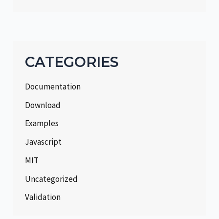
CATEGORIES
Documentation
Download
Examples
Javascript
MIT
Uncategorized
Validation