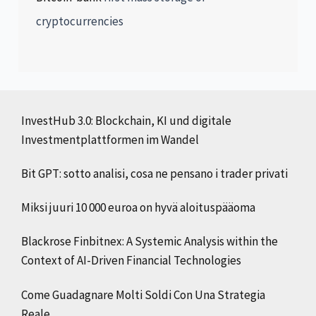
cryptocurrencies
InvestHub 3.0: Blockchain, KI und digitale
Investmentplattformen im Wandel
Bit GPT: sotto analisi, cosa ne pensano i trader privati
Miksi juuri 10 000 euroa on hyvä aloituspääoma
Blackrose Finbitnex: A Systemic Analysis within the
Context of AI-Driven Financial Technologies
Come Guadagnare Molti Soldi Con Una Strategia
Reale