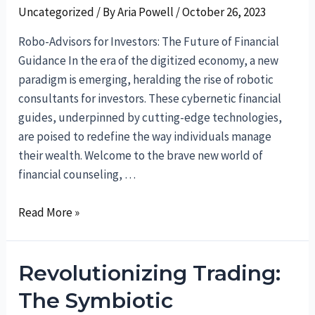
Uncategorized
/ By
Aria Powell
/
October 26, 2023
Robo-Advisors for Investors: The Future of Financial
Guidance In the era of the digitized economy, a new
paradigm is emerging, heralding the rise of robotic
consultants for investors. These cybernetic financial
guides, underpinned by cutting-edge technologies,
are poised to redefine the way individuals manage
their wealth. Welcome to the brave new world of
financial counseling, …
Robo-
Read More »
Advisors
for
Revolutionizing Trading:
Investors:
The
The Symbiotic
Future