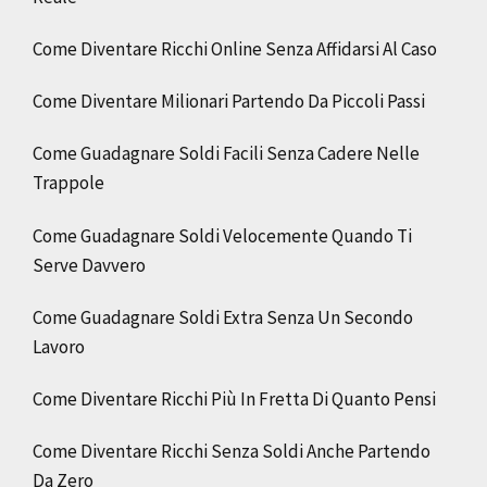
Come Diventare Ricchi Online Senza Affidarsi Al Caso
Come Diventare Milionari Partendo Da Piccoli Passi
Come Guadagnare Soldi Facili Senza Cadere Nelle
Trappole
Come Guadagnare Soldi Velocemente Quando Ti
Serve Davvero
Come Guadagnare Soldi Extra Senza Un Secondo
Lavoro
Come Diventare Ricchi Più In Fretta Di Quanto Pensi
Come Diventare Ricchi Senza Soldi Anche Partendo
Da Zero