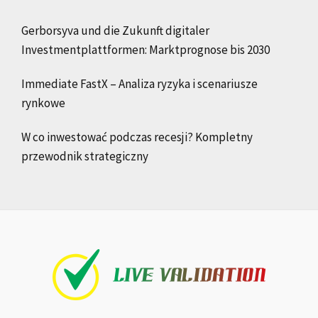
Gerborsyva und die Zukunft digitaler
Investmentplattformen: Marktprognose bis 2030
Immediate FastX – Analiza ryzyka i scenariusze
rynkowe
W co inwestować podczas recesji? Kompletny
przewodnik strategiczny