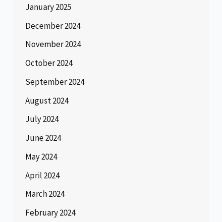
January 2025
December 2024
November 2024
October 2024
September 2024
August 2024
July 2024
June 2024
May 2024
April 2024
March 2024
February 2024