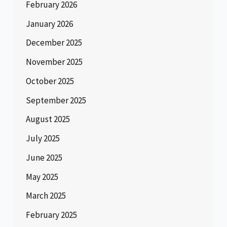
February 2026
January 2026
December 2025
November 2025
October 2025
September 2025
August 2025
July 2025
June 2025
May 2025
March 2025
February 2025