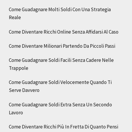
Come Guadagnare Molti Soldi Con Una Strategia
Reale
Come Diventare Ricchi Online Senza Affidarsi Al Caso
Come Diventare Milionari Partendo Da Piccoli Passi
Come Guadagnare Soldi Facili Senza Cadere Nelle
Trappole
Come Guadagnare Soldi Velocemente Quando Ti
Serve Davvero
Come Guadagnare Soldi Extra Senza Un Secondo
Lavoro
Come Diventare Ricchi Più In Fretta Di Quanto Pensi