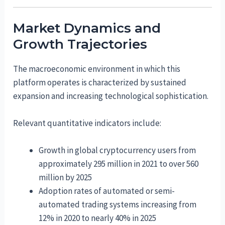
Market Dynamics and
Growth Trajectories
The macroeconomic environment in which this
platform operates is characterized by sustained
expansion and increasing technological sophistication.
Relevant quantitative indicators include:
Growth in global cryptocurrency users from
approximately 295 million in 2021 to over 560
million by 2025
Adoption rates of automated or semi-
automated trading systems increasing from
12% in 2020 to nearly 40% in 2025