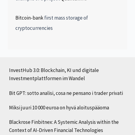
Bitcoin-bank
first mass storage of
cryptocurrencies
InvestHub 3.0: Blockchain, KI und digitale
Investmentplattformen im Wandel
Bit GPT: sotto analisi, cosa ne pensano i trader privati
Miksi juuri 10 000 euroa on hyvä aloituspääoma
Blackrose Finbitnex: A Systemic Analysis within the
Context of AI-Driven Financial Technologies