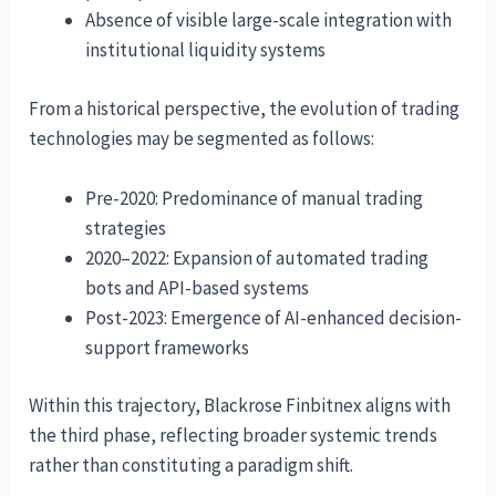
Absence of visible large-scale integration with
institutional liquidity systems
From a historical perspective, the evolution of trading
technologies may be segmented as follows:
Pre-2020: Predominance of manual trading
strategies
2020–2022: Expansion of automated trading
bots and API-based systems
Post-2023: Emergence of AI-enhanced decision-
support frameworks
Within this trajectory, Blackrose Finbitnex aligns with
the third phase, reflecting broader systemic trends
rather than constituting a paradigm shift.