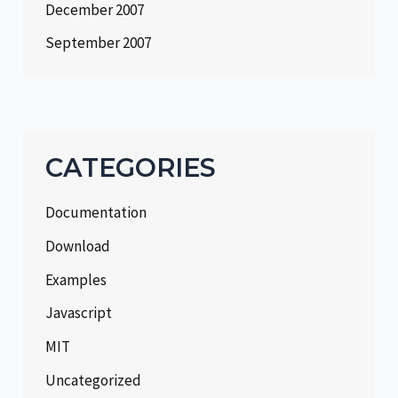
December 2007
September 2007
CATEGORIES
Documentation
Download
Examples
Javascript
MIT
Uncategorized