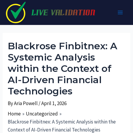
Skip
to
Main
content
Men
Blackrose Finbitnex: A
Systemic Analysis
within the Context of
AI-Driven Financial
Technologies
By
Aria Powell
/
April 1, 2026
Home
Uncategorized
Blackrose Finbitnex: A Systemic Analysis within the
Context of AI-Driven Financial Technologies