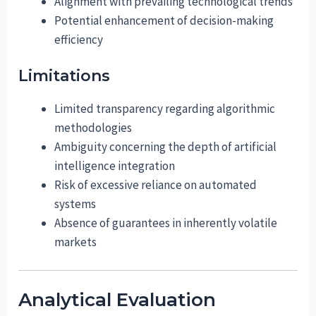
Alignment with prevailing technological trends
Potential enhancement of decision-making
efficiency
Limitations
Limited transparency regarding algorithmic
methodologies
Ambiguity concerning the depth of artificial
intelligence integration
Risk of excessive reliance on automated
systems
Absence of guarantees in inherently volatile
markets
Analytical Evaluation