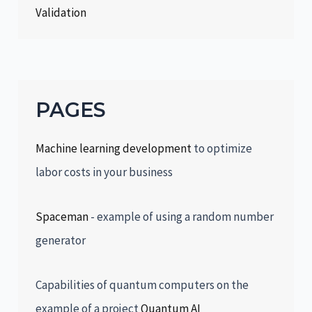
Validation
PAGES
Machine learning development
to optimize
labor costs in your business
Spaceman
- example of using a random number
generator
Capabilities of quantum computers on the
example of a project
Quantum AI