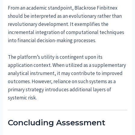
From an academic standpoint, Blackrose Finbitnex
should be interpreted as an evolutionary rather than
revolutionary development. It exemplifies the
incremental integration of computational techniques
into financial decision-making processes.
The platform’s utility is contingent upon its
application context. When utilized as a supplementary
analytical instrument, it may contribute to improved
outcomes. However, reliance on such systems as a
primary strategy introduces additional layers of
systemic risk.
Concluding Assessment