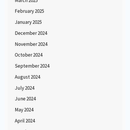
March 2025
February 2025
January 2025
December 2024
November 2024
October 2024
September 2024
August 2024
July 2024
June 2024
May 2024
April 2024