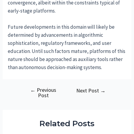
convergence, albeit within the constraints typical of
early-stage platforms.
Future developments in this domain will likely be
determined by advancements in algorithmic
sophistication, regulatory frameworks, and user
education. Until such factors mature, platforms of this
nature should be approached as auxiliary tools rather
than autonomous decision-making systems.
←
Previous
Post
Next Post
→
Post
navigation
Related Posts