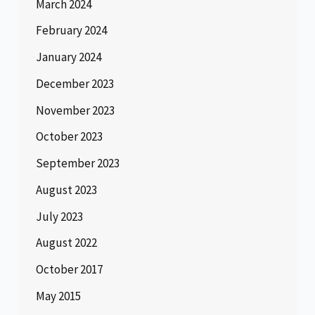
March 2024
February 2024
January 2024
December 2023
November 2023
October 2023
September 2023
August 2023
July 2023
August 2022
October 2017
May 2015