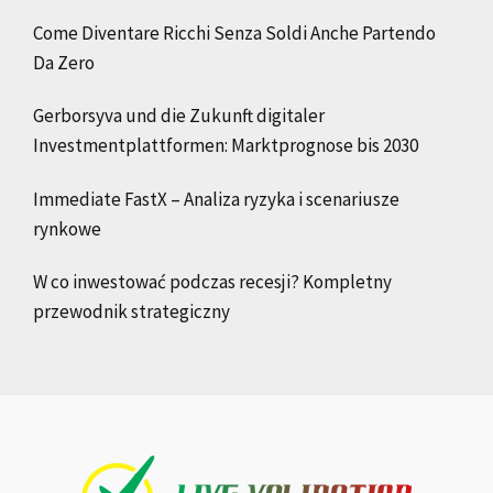
Come Diventare Ricchi Senza Soldi Anche Partendo
Da Zero
Gerborsyva und die Zukunft digitaler
Investmentplattformen: Marktprognose bis 2030
Immediate FastX – Analiza ryzyka i scenariusze
rynkowe
W co inwestować podczas recesji? Kompletny
przewodnik strategiczny