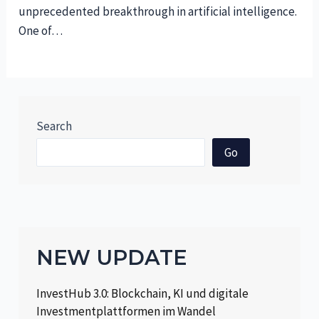
unprecedented breakthrough in artificial intelligence.
One of…
Search
Go
NEW UPDATE
InvestHub 3.0: Blockchain, KI und digitale
Investmentplattformen im Wandel