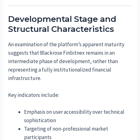
Developmental Stage and
Structural Characteristics
An examination of the platform’s apparent maturity
suggests that Blackrose Finbitnex remains in an
intermediate phase of development, rather than
representing a fully institutionalized financial
infrastructure.
Key indicators include:
Emphasis on user accessibility over technical
sophistication
Targeting of non-professional market
participants