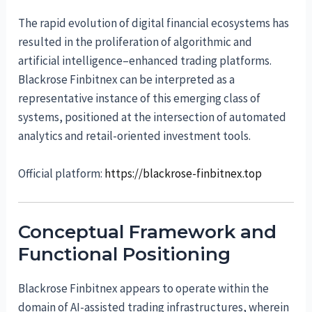
The rapid evolution of digital financial ecosystems has
resulted in the proliferation of algorithmic and
artificial intelligence–enhanced trading platforms.
Blackrose Finbitnex can be interpreted as a
representative instance of this emerging class of
systems, positioned at the intersection of automated
analytics and retail-oriented investment tools.
Official platform:
https://blackrose-finbitnex.top
Conceptual Framework and
Functional Positioning
Blackrose Finbitnex appears to operate within the
domain of AI-assisted trading infrastructures, wherein