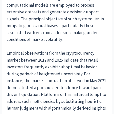
computational models are employed to process
extensive datasets and generate decision-support
signals. The principal objective of such systems lies in
mitigating behavioral biases—particularly those
associated with emotional decision-making under
conditions of market volatility.
Empirical observations from the cryptocurrency
market between 2017 and 2025 indicate that retail
investors frequently exhibit suboptimal behavior
during periods of heightened uncertainty. For
instance, the market contraction observed in May 2021
demonstrated a pronounced tendency toward panic-
driven liquidation. Platforms of this nature attempt to
address such inefficiencies by substituting heuristic
human judgment with algorithmically derived insights.