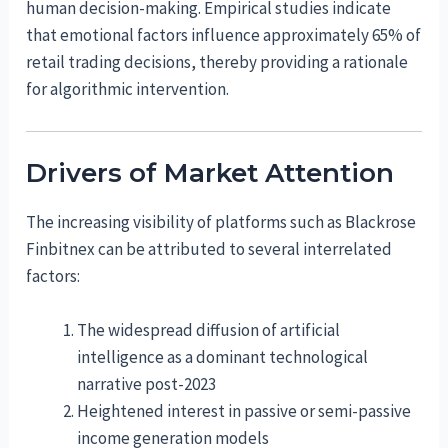
human decision-making. Empirical studies indicate
that emotional factors influence approximately 65% of
retail trading decisions, thereby providing a rationale
for algorithmic intervention.
Drivers of Market Attention
The increasing visibility of platforms such as Blackrose
Finbitnex can be attributed to several interrelated
factors:
The widespread diffusion of artificial
intelligence as a dominant technological
narrative post-2023
Heightened interest in passive or semi-passive
income generation models