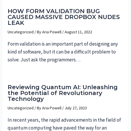
HOW FORM VALIDATION BUG
CAUSED MASSIVE DROPBOX NUDES
LEAK
Uncategorized
/ By
Aria Powell
/
August 11, 2022
Form validation is an important part of designing any
kind of software, but it can be a difficult problem to
solve. Just ask the programmers…
Reviewing Quantum AI: Unleashing
the Potential of Revolutionary
Technology
Uncategorized
/ By
Aria Powell
/
July 27, 2023
In recent years, the rapid advancements in the field of
quantum computing have paved the way for an