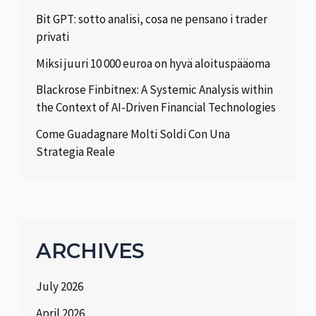
Bit GPT: sotto analisi, cosa ne pensano i trader
privati
Miksi juuri 10 000 euroa on hyvä aloituspääoma
Blackrose Finbitnex: A Systemic Analysis within
the Context of AI-Driven Financial Technologies
Come Guadagnare Molti Soldi Con Una
Strategia Reale
ARCHIVES
July 2026
April 2026