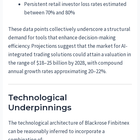
Persistent retail investor loss rates estimated
between 70% and 80%
These data points collectively underscore a structural
demand for tools that enhance decision-making
efficiency. Projections suggest that the market for AI-
integrated trading solutions could attain a valuation in
the range of $18–25 billion by 2028, with compound
annual growth rates approximating 20–22%.
Technological
Underpinnings
The technological architecture of Blackrose Finbitnex
can be reasonably inferred to incorporate a
combination of: