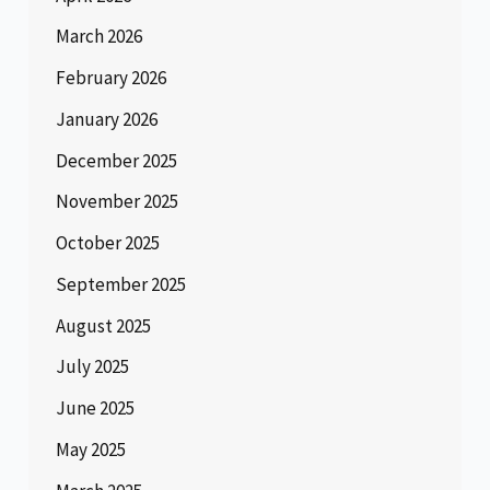
March 2026
February 2026
January 2026
December 2025
November 2025
October 2025
September 2025
August 2025
July 2025
June 2025
May 2025