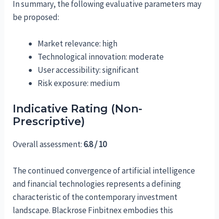
In summary, the following evaluative parameters may
be proposed:
Market relevance: high
Technological innovation: moderate
User accessibility: significant
Risk exposure: medium
Indicative Rating (Non-
Prescriptive)
Overall assessment:
6.8 / 10
The continued convergence of artificial intelligence
and financial technologies represents a defining
characteristic of the contemporary investment
landscape. Blackrose Finbitnex embodies this