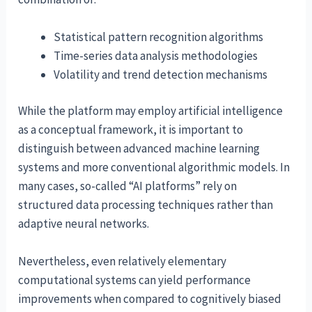
Statistical pattern recognition algorithms
Time-series data analysis methodologies
Volatility and trend detection mechanisms
While the platform may employ artificial intelligence
as a conceptual framework, it is important to
distinguish between advanced machine learning
systems and more conventional algorithmic models. In
many cases, so-called “AI platforms” rely on
structured data processing techniques rather than
adaptive neural networks.
Nevertheless, even relatively elementary
computational systems can yield performance
improvements when compared to cognitively biased