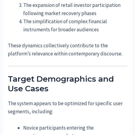
The expansion of retail investor participation
following market recovery phases
The simplification of complex financial
instruments for broader audiences
These dynamics collectively contribute to the
platform’s relevance within contemporary discourse.
Target Demographics and
Use Cases
The system appears to be optimized for specific user
segments, including:
Novice participants entering the