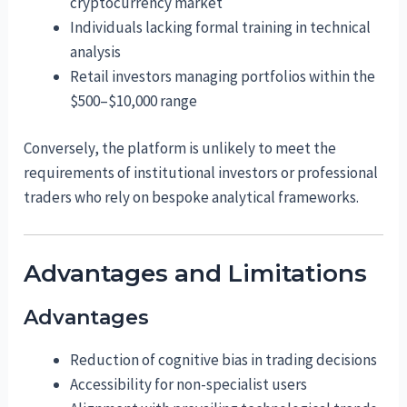
cryptocurrency market
Individuals lacking formal training in technical
analysis
Retail investors managing portfolios within the
$500–$10,000 range
Conversely, the platform is unlikely to meet the
requirements of institutional investors or professional
traders who rely on bespoke analytical frameworks.
Advantages and Limitations
Advantages
Reduction of cognitive bias in trading decisions
Accessibility for non-specialist users