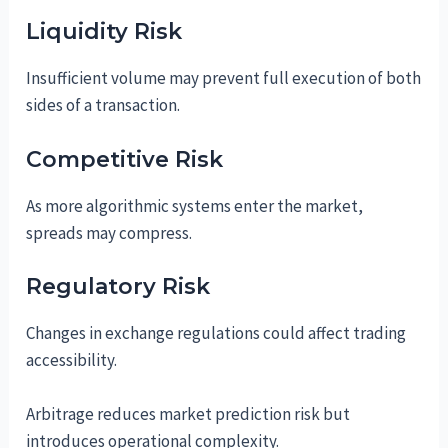
Liquidity Risk
Insufficient volume may prevent full execution of both
sides of a transaction.
Competitive Risk
As more algorithmic systems enter the market,
spreads may compress.
Regulatory Risk
Changes in exchange regulations could affect trading
accessibility.
Arbitrage reduces market prediction risk but
introduces operational complexity.