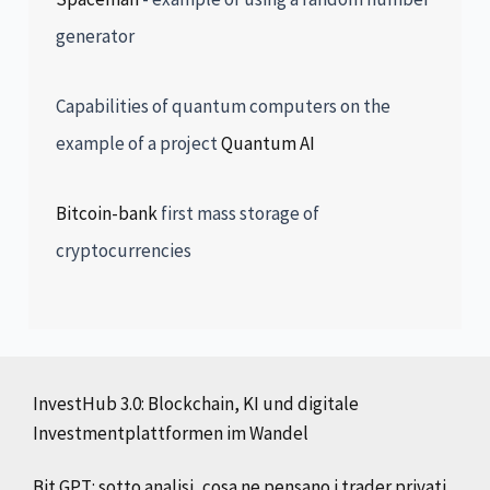
generator
Capabilities of quantum computers on the
example of a project
Quantum AI
Bitcoin-bank
first mass storage of
cryptocurrencies
InvestHub 3.0: Blockchain, KI und digitale
Investmentplattformen im Wandel
Bit GPT: sotto analisi, cosa ne pensano i trader privati