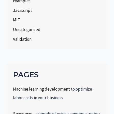
Examples
Javascript
MIT
Uncategorized
Validation
PAGES
Machine learning development
to optimize
labor costs in your business
Spaceman
- example of using a random number