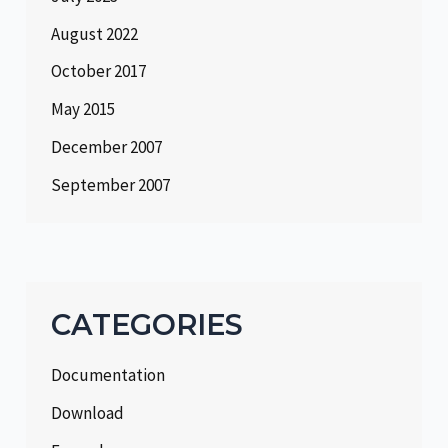
August 2022
October 2017
May 2015
December 2007
September 2007
CATEGORIES
Documentation
Download