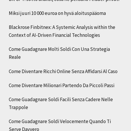
Miksi juuri 10 000 euroa on hyvä aloituspääoma
Blackrose Finbitnex: A Systemic Analysis within the
Context of AI-Driven Financial Technologies
Come Guadagnare Molti Soldi Con Una Strategia
Reale
Come Diventare Ricchi Online Senza Affidarsi Al Caso
Come Diventare Milionari Partendo Da Piccoli Passi
Come Guadagnare Soldi Facili Senza Cadere Nelle
Trappole
Come Guadagnare Soldi Velocemente Quando Ti
Serve Davvero