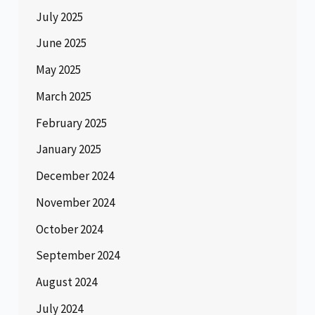
July 2025
June 2025
May 2025
March 2025
February 2025
January 2025
December 2024
November 2024
October 2024
September 2024
August 2024
July 2024