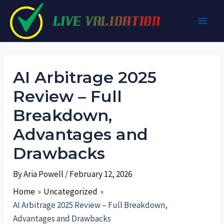
Skip
to
Main
content
Men
AI Arbitrage 2025
Review – Full
Breakdown,
Advantages and
Drawbacks
By
Aria Powell
/
February 12, 2026
Home
Uncategorized
AI Arbitrage 2025 Review – Full Breakdown,
Advantages and Drawbacks