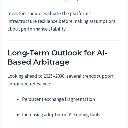
Investors should evaluate the platform’s
infrastructure resilience before making assumptions
about performance stability.
Long-Term Outlook for AI-
Based Arbitrage
Looking ahead to 2025–2030, several trends support
continued relevance:
Persistent exchange fragmentation
Increasing adoption of AI trading tools