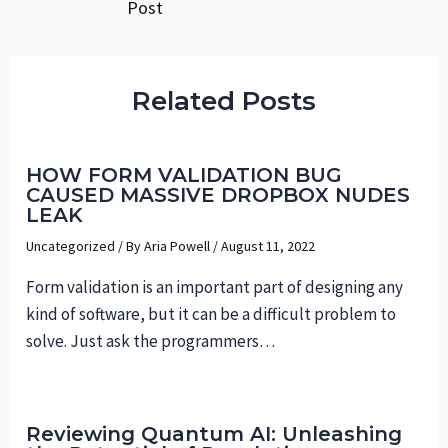
Post
navigation
Related Posts
HOW FORM VALIDATION BUG
CAUSED MASSIVE DROPBOX NUDES
LEAK
Uncategorized
/ By
Aria Powell
/
August 11, 2022
Form validation is an important part of designing any
kind of software, but it can be a difficult problem to
solve. Just ask the programmers…
Reviewing Quantum AI: Unleashing