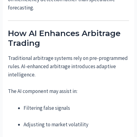
forecasting.
How AI Enhances Arbitrage
Trading
Traditional arbitrage systems rely on pre-programmed
rules. AI-enhanced arbitrage introduces adaptive
intelligence.
The AI component may assist in:
Filtering false signals
Adjusting to market volatility