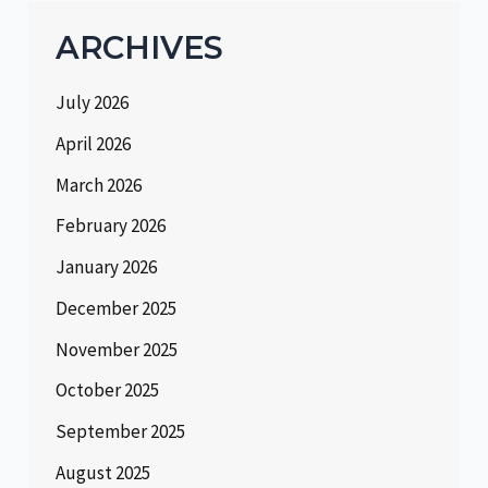
ARCHIVES
July 2026
April 2026
March 2026
February 2026
January 2026
December 2025
November 2025
October 2025
September 2025
August 2025