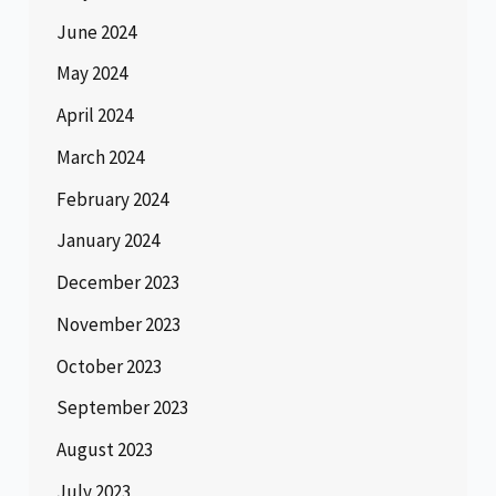
June 2024
May 2024
April 2024
March 2024
February 2024
January 2024
December 2023
November 2023
October 2023
September 2023
August 2023
July 2023