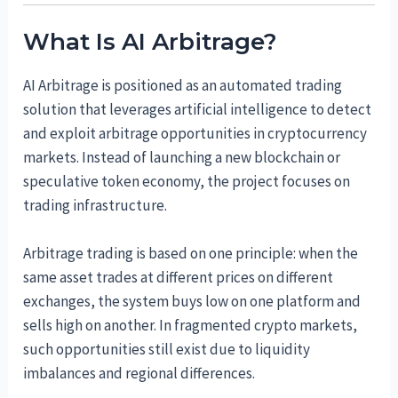
What Is AI Arbitrage?
AI Arbitrage is positioned as an automated trading
solution that leverages artificial intelligence to detect
and exploit arbitrage opportunities in cryptocurrency
markets. Instead of launching a new blockchain or
speculative token economy, the project focuses on
trading infrastructure.
Arbitrage trading is based on one principle: when the
same asset trades at different prices on different
exchanges, the system buys low on one platform and
sells high on another. In fragmented crypto markets,
such opportunities still exist due to liquidity
imbalances and regional differences.