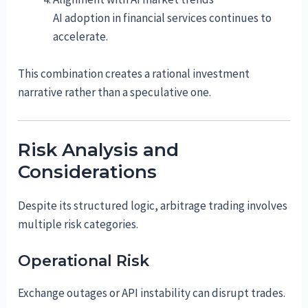
AI adoption in financial services continues to
accelerate.
This combination creates a rational investment
narrative rather than a speculative one.
Risk Analysis and
Considerations
Despite its structured logic, arbitrage trading involves
multiple risk categories.
Operational Risk
Exchange outages or API instability can disrupt trades.