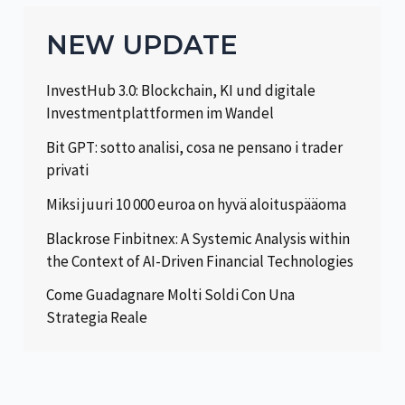
NEW UPDATE
InvestHub 3.0: Blockchain, KI und digitale
Investmentplattformen im Wandel
Bit GPT: sotto analisi, cosa ne pensano i trader
privati
Miksi juuri 10 000 euroa on hyvä aloituspääoma
Blackrose Finbitnex: A Systemic Analysis within
the Context of AI-Driven Financial Technologies
Come Guadagnare Molti Soldi Con Una
Strategia Reale