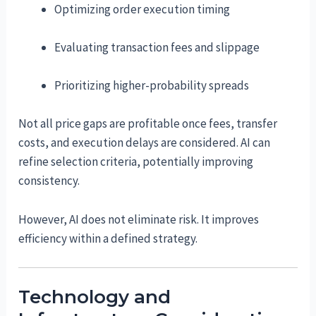
Optimizing order execution timing
Evaluating transaction fees and slippage
Prioritizing higher-probability spreads
Not all price gaps are profitable once fees, transfer
costs, and execution delays are considered. AI can
refine selection criteria, potentially improving
consistency.
However, AI does not eliminate risk. It improves
efficiency within a defined strategy.
Technology and