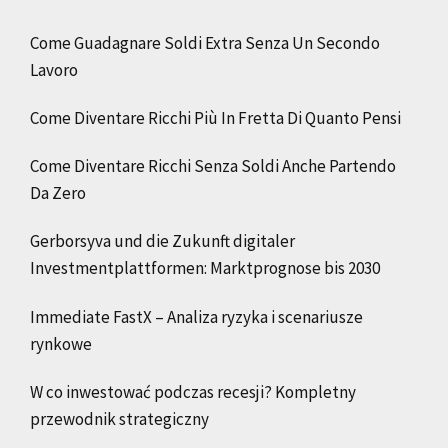
Come Guadagnare Soldi Extra Senza Un Secondo
Lavoro
Come Diventare Ricchi Più In Fretta Di Quanto Pensi
Come Diventare Ricchi Senza Soldi Anche Partendo
Da Zero
Gerborsyva und die Zukunft digitaler
Investmentplattformen: Marktprognose bis 2030
Immediate FastX – Analiza ryzyka i scenariusze
rynkowe
W co inwestować podczas recesji? Kompletny
przewodnik strategiczny