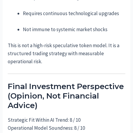
Requires continuous technological upgrades
Not immune to systemic market shocks
This is not a high-risk speculative token model. It is a
structured trading strategy with measurable
operational risk.
Final Investment Perspective
(Opinion, Not Financial
Advice)
Strategic Fit Within AI Trend: 8 / 10
Operational Model Soundness: 8 / 10