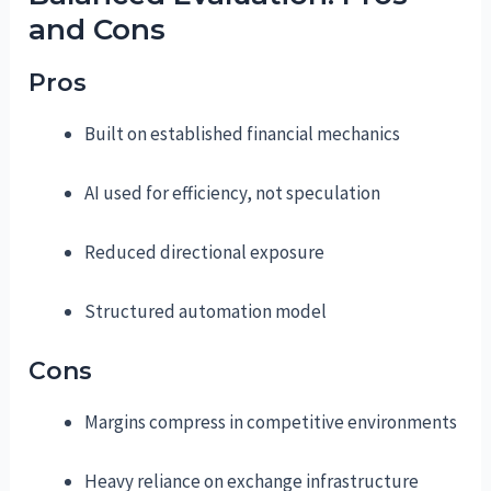
and Cons
Pros
Built on established financial mechanics
AI used for efficiency, not speculation
Reduced directional exposure
Structured automation model
Cons
Margins compress in competitive environments
Heavy reliance on exchange infrastructure