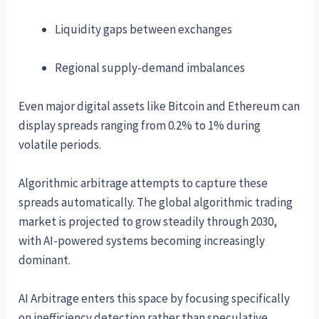
Liquidity gaps between exchanges
Regional supply-demand imbalances
Even major digital assets like Bitcoin and Ethereum can
display spreads ranging from 0.2% to 1% during
volatile periods.
Algorithmic arbitrage attempts to capture these
spreads automatically. The global algorithmic trading
market is projected to grow steadily through 2030,
with AI-powered systems becoming increasingly
dominant.
AI Arbitrage enters this space by focusing specifically
on inefficiency detection rather than speculative