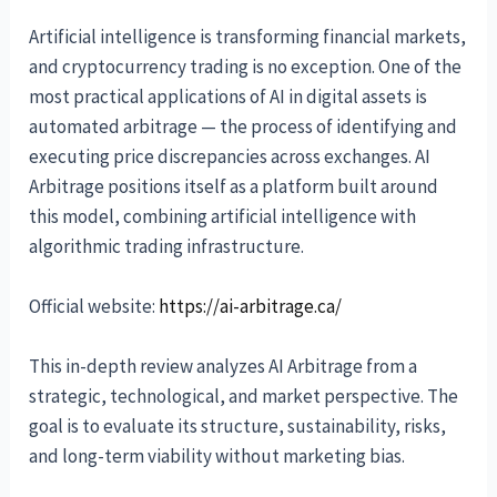
Artificial intelligence is transforming financial markets,
and cryptocurrency trading is no exception. One of the
most practical applications of AI in digital assets is
automated arbitrage — the process of identifying and
executing price discrepancies across exchanges. AI
Arbitrage positions itself as a platform built around
this model, combining artificial intelligence with
algorithmic trading infrastructure.
Official website:
https://ai-arbitrage.ca/
This in-depth review analyzes AI Arbitrage from a
strategic, technological, and market perspective. The
goal is to evaluate its structure, sustainability, risks,
and long-term viability without marketing bias.