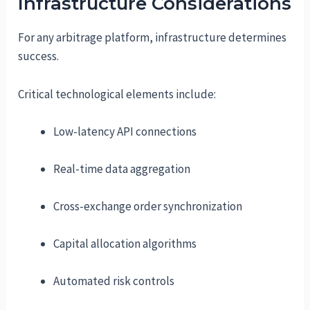
Infrastructure Considerations
For any arbitrage platform, infrastructure determines
success.
Critical technological elements include:
Low-latency API connections
Real-time data aggregation
Cross-exchange order synchronization
Capital allocation algorithms
Automated risk controls