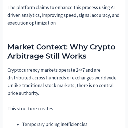
The platform claims to enhance this process using AI-
driven analytics, improving speed, signal accuracy, and
execution optimization.
Market Context: Why Crypto
Arbitrage Still Works
Cryptocurrency markets operate 24/7 and are
distributed across hundreds of exchanges worldwide.
Unlike traditional stock markets, there is no central
price authority.
This structure creates:
Temporary pricing inefficiencies