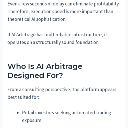
Even a few seconds of delay can eliminate profitability.
Therefore, execution speed is more important than
theoretical AI sophistication.
If AI Arbitrage has built reliable infrastructure, it
operates on a structurally sound foundation.
Who Is AI Arbitrage
Designed For?
From a consulting perspective, the platform appears
best suited for:
Retail investors seeking automated trading
exposure