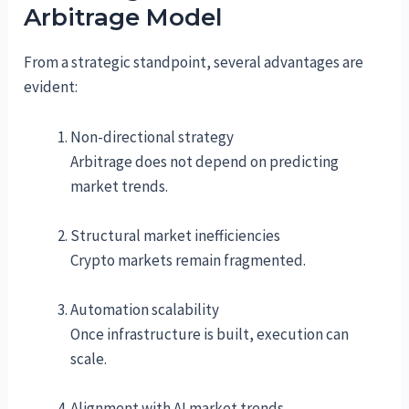
Arbitrage Model
From a strategic standpoint, several advantages are
evident:
Non-directional strategy
Arbitrage does not depend on predicting
market trends.
Structural market inefficiencies
Crypto markets remain fragmented.
Automation scalability
Once infrastructure is built, execution can
scale.
Alignment with AI market trends