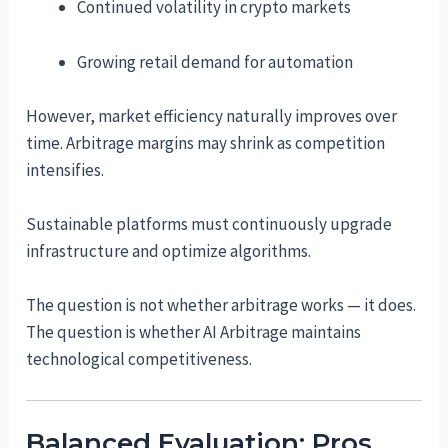
Continued volatility in crypto markets
Growing retail demand for automation
However, market efficiency naturally improves over
time. Arbitrage margins may shrink as competition
intensifies.
Sustainable platforms must continuously upgrade
infrastructure and optimize algorithms.
The question is not whether arbitrage works — it does.
The question is whether AI Arbitrage maintains
technological competitiveness.
Balanced Evaluation: Pros