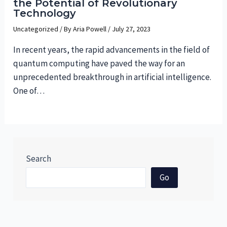
the Potential of Revolutionary
Technology
Uncategorized
/ By
Aria Powell
/
July 27, 2023
In recent years, the rapid advancements in the field of
quantum computing have paved the way for an
unprecedented breakthrough in artificial intelligence.
One of…
Search
Go