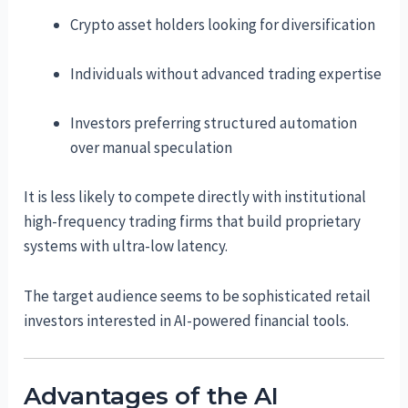
Crypto asset holders looking for diversification
Individuals without advanced trading expertise
Investors preferring structured automation
over manual speculation
It is less likely to compete directly with institutional
high-frequency trading firms that build proprietary
systems with ultra-low latency.
The target audience seems to be sophisticated retail
investors interested in AI-powered financial tools.
Advantages of the AI