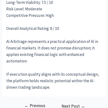
Long-Term Viability: 7.5 / 10
Risk Level: Moderate
Competitive Pressure: High
Overall Analytical Rating: 8 / 10
AI Arbitrage represents a practical application of AI in
financial markets. It does not promise disruption; it
applies existing financial logic with enhanced
automation.
If execution quality aligns with its conceptual design,
the platform holds realistic potential within the AI-
driven trading landscape.
←
Previous
Post
Next Post
→