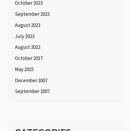
October 2023
September 2023
August 2023
July 2023
August 2022
October 2017
May 2015
December 2007
September 2007