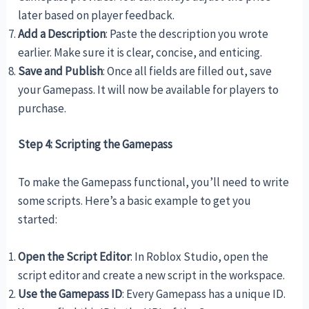
later based on player feedback.
Add a Description
: Paste the description you wrote
earlier. Make sure it is clear, concise, and enticing.
Save and Publish
: Once all fields are filled out, save
your Gamepass. It will now be available for players to
purchase.
Step 4: Scripting the Gamepass
To make the Gamepass functional, you’ll need to write
some scripts. Here’s a basic example to get you
started:
Open the Script Editor
: In Roblox Studio, open the
script editor and create a new script in the workspace.
Use the Gamepass ID
: Every Gamepass has a unique ID.