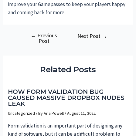
improve your Gamepasses to keep your players happy
and coming back for more.
←
Previous
Post
Next Post
→
Post
navigation
Related Posts
HOW FORM VALIDATION BUG
CAUSED MASSIVE DROPBOX NUDES
LEAK
Uncategorized
/ By
Aria Powell
/
August 11, 2022
Form validation is an important part of designing any
kind of software, but it can be a difficult problem to