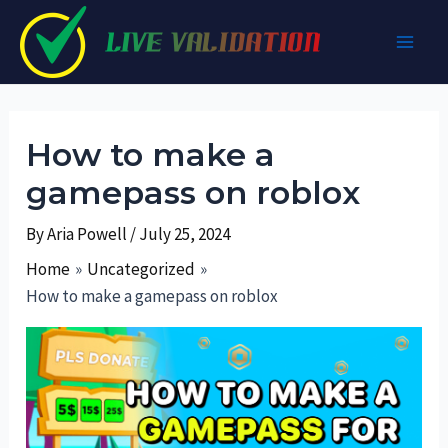
Skip
to
Main
content
Men
How to make a
gamepass on roblox
By
Aria Powell
/
July 25, 2024
Home
Uncategorized
How to make a gamepass on roblox