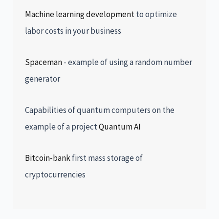
Machine learning development
to optimize
labor costs in your business
Spaceman
- example of using a random number
generator
Capabilities of quantum computers on the
example of a project
Quantum AI
Bitcoin-bank
first mass storage of
cryptocurrencies