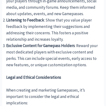
your players through in-game announcements, social
media, and community forums. Keep them informed
about updates, events, and new Gamepasses.
Listening to Feedback
: Show that you value player
feedback by implementing their suggestions and
addressing their concerns. This fosters a positive
relationship and increases loyalty.
Exclusive Content for Gamepass Holders
: Reward your
most dedicated players with exclusive content and
perks. This can include special events, early access to
new features, or unique customization options.
Legal and Ethical Considerations
When creating and marketing Gamepasses, it’s
important to consider the legal and ethical
implications: