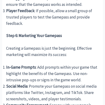
ensure that the Gamepass works as intended.
Player Feedback
: If possible, allow a small group of
trusted players to test the Gamepass and provide
feedback.
Step 6: Marketing Your Gamepass
Creating a Gamepass is just the beginning. Effective
marketing will maximize its success:
In-Game Prompts
: Add prompts within your game that
highlight the benefits of the Gamepass. Use non-
intrusive pop-ups or signs in the game world.
Social Media
: Promote your Gamepass on social media
platforms like Twitter, Instagram, and TikTok. Share
screenshots, videos, and player testimonials.