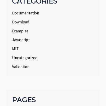
CATEGORIES
Documentation
Download
Examples
Javascript
MIT
Uncategorized
Validation
PAGES