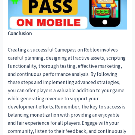
Conclusion
Creating a successful Gamepass on Roblox involves
careful planning, designing attractive assets, scripting
functionality, thorough testing, effective marketing,
and continuous performance analysis. By following
these steps and implementing advanced strategies,
you can offer players a valuable addition to your game
while generating revenue to support your
development efforts. Remember, the key to success is
balancing monetization with providing an enjoyable
and fair experience for all players. Engage with your
community, listen to their feedback, and continuously