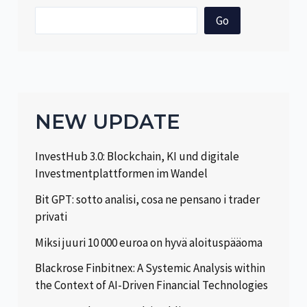
Go
NEW UPDATE
InvestHub 3.0: Blockchain, KI und digitale
Investmentplattformen im Wandel
Bit GPT: sotto analisi, cosa ne pensano i trader
privati
Miksi juuri 10 000 euroa on hyvä aloituspääoma
Blackrose Finbitnex: A Systemic Analysis within
the Context of AI-Driven Financial Technologies