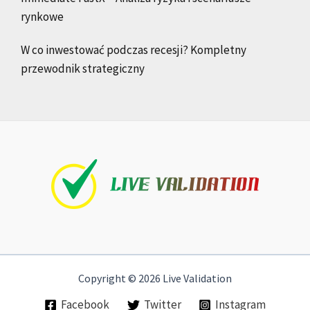
rynkowe
W co inwestować podczas recesji? Kompletny
przewodnik strategiczny
Copyright © 2026 Live Validation
Facebook
Twitter
Instagram