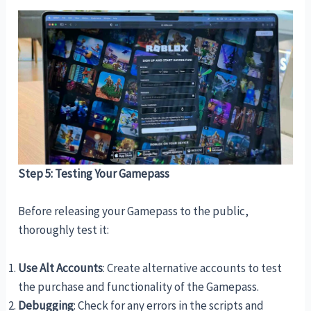
Step 5: Testing Your Gamepass
Before releasing your Gamepass to the public,
thoroughly test it:
Use Alt Accounts
: Create alternative accounts to test
the purchase and functionality of the Gamepass.
Debugging
: Check for any errors in the scripts and