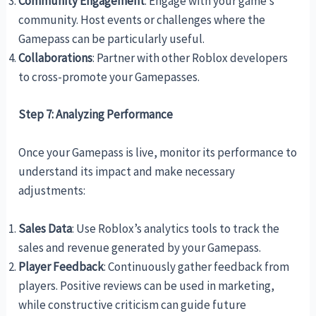
Community Engagement
: Engage with your game’s
community. Host events or challenges where the
Gamepass can be particularly useful.
Collaborations
: Partner with other Roblox developers
to cross-promote your Gamepasses.
Step 7: Analyzing Performance
Once your Gamepass is live, monitor its performance to
understand its impact and make necessary
adjustments:
Sales Data
: Use Roblox’s analytics tools to track the
sales and revenue generated by your Gamepass.
Player Feedback
: Continuously gather feedback from
players. Positive reviews can be used in marketing,
while constructive criticism can guide future