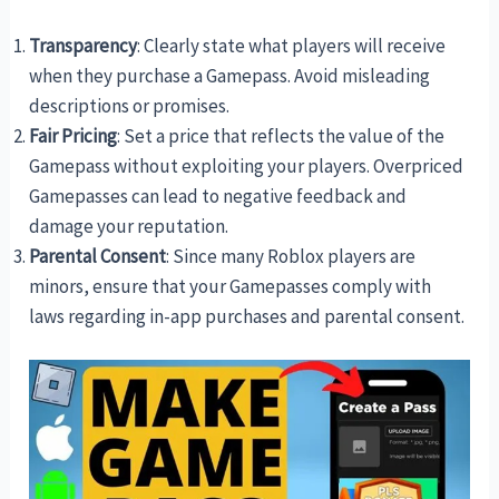
Transparency
: Clearly state what players will receive
when they purchase a Gamepass. Avoid misleading
descriptions or promises.
Fair Pricing
: Set a price that reflects the value of the
Gamepass without exploiting your players. Overpriced
Gamepasses can lead to negative feedback and
damage your reputation.
Parental Consent
: Since many Roblox players are
minors, ensure that your Gamepasses comply with
laws regarding in-app purchases and parental consent.