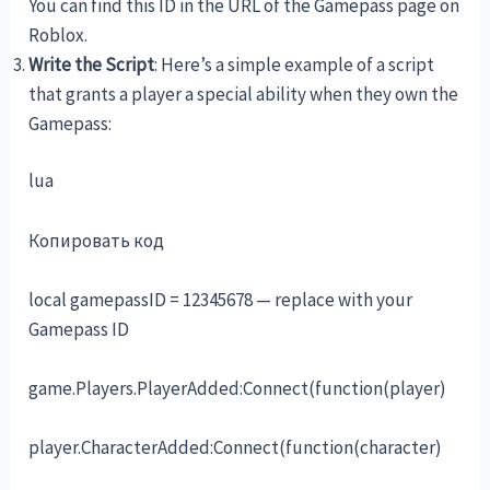
You can find this ID in the URL of the Gamepass page on
Roblox.
Write the Script
: Here’s a simple example of a script
that grants a player a special ability when they own the
Gamepass:
lua
Копировать код
local gamepassID = 12345678 — replace with your
Gamepass ID
game.Players.PlayerAdded:Connect(function(player)
player.CharacterAdded:Connect(function(character)