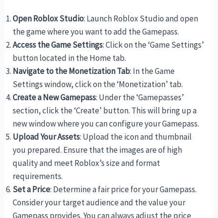
Open Roblox Studio
: Launch Roblox Studio and open
the game where you want to add the Gamepass.
Access the Game Settings
: Click on the ‘Game Settings’
button located in the Home tab.
Navigate to the Monetization Tab
: In the Game
Settings window, click on the ‘Monetization’ tab.
Create a New Gamepass
: Under the ‘Gamepasses’
section, click the ‘Create’ button. This will bring up a
new window where you can configure your Gamepass.
Upload Your Assets
: Upload the icon and thumbnail
you prepared. Ensure that the images are of high
quality and meet Roblox’s size and format
requirements.
Set a Price
: Determine a fair price for your Gamepass.
Consider your target audience and the value your
Gamepass provides. You can always adjust the price