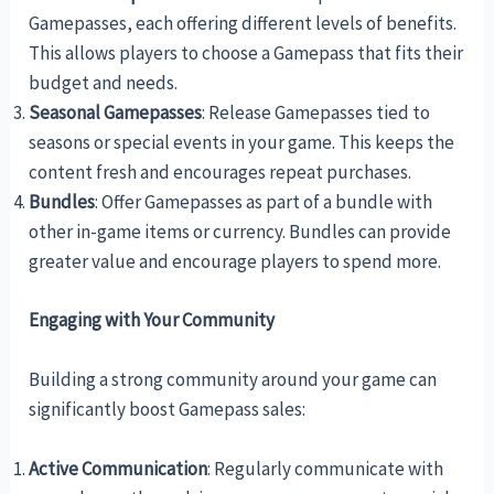
Gamepasses, each offering different levels of benefits.
This allows players to choose a Gamepass that fits their
budget and needs.
Seasonal Gamepasses
: Release Gamepasses tied to
seasons or special events in your game. This keeps the
content fresh and encourages repeat purchases.
Bundles
: Offer Gamepasses as part of a bundle with
other in-game items or currency. Bundles can provide
greater value and encourage players to spend more.
Engaging with Your Community
Building a strong community around your game can
significantly boost Gamepass sales:
Active Communication
: Regularly communicate with