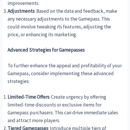
improvements.
Adjustments
: Based on the data and feedback, make
any necessary adjustments to the Gamepass. This
could involve tweaking its features, adjusting the
price, or enhancing its marketing.
Advanced Strategies for Gamepasses
To further enhance the appeal and profitability of your
Gamepass, consider implementing these advanced
strategies:
Limited-Time Offers
: Create urgency by offering
limited-time discounts or exclusive items for
Gamepass purchasers. This can drive immediate sales
and attract more players.
Tiered Gamepasses
: Introduce multiple tiers of