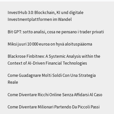
InvestHub 3.0: Blockchain, KI und digitale
Investmentplattformen im Wandel
Bit GPT: sotto analisi, cosa ne pensano i trader privati
Miksi juuri 10 000 euroa on hyvä aloituspääoma
Blackrose Finbitnex: A Systemic Analysis within the
Context of AI-Driven Financial Technologies
Come Guadagnare Molti Soldi Con Una Strategia
Reale
Come Diventare Ricchi Online Senza Affidarsi Al Caso
Come Diventare Milionari Partendo Da Piccoli Passi