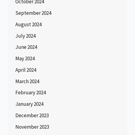
October 2024
September 2024
August 2024
July 2024
June 2024
May 2024
April 2024
March 2024
February 2024
January 2024
December 2023
November 2023