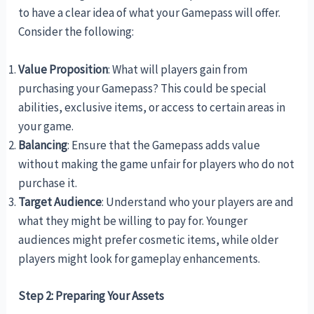
to have a clear idea of what your Gamepass will offer.
Consider the following:
Value Proposition
: What will players gain from
purchasing your Gamepass? This could be special
abilities, exclusive items, or access to certain areas in
your game.
Balancing
: Ensure that the Gamepass adds value
without making the game unfair for players who do not
purchase it.
Target Audience
: Understand who your players are and
what they might be willing to pay for. Younger
audiences might prefer cosmetic items, while older
players might look for gameplay enhancements.
Step 2: Preparing Your Assets