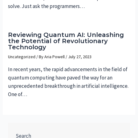
solve. Just ask the programmers…
Reviewing Quantum AI: Unleashing
the Potential of Revolutionary
Technology
Uncategorized
/ By
Aria Powell
/
July 27, 2023
In recent years, the rapid advancements in the field of
quantum computing have paved the way for an
unprecedented breakthrough in artificial intelligence.
One of…
Search