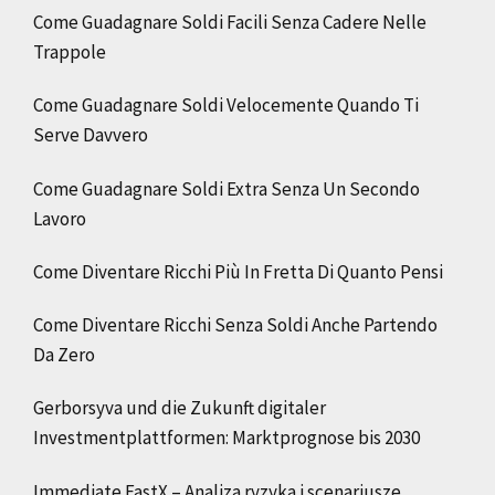
Come Guadagnare Soldi Facili Senza Cadere Nelle
Trappole
Come Guadagnare Soldi Velocemente Quando Ti
Serve Davvero
Come Guadagnare Soldi Extra Senza Un Secondo
Lavoro
Come Diventare Ricchi Più In Fretta Di Quanto Pensi
Come Diventare Ricchi Senza Soldi Anche Partendo
Da Zero
Gerborsyva und die Zukunft digitaler
Investmentplattformen: Marktprognose bis 2030
Immediate FastX – Analiza ryzyka i scenariusze