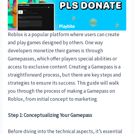
Roblox is a popular platform where users can create
and play games designed by others. One way
developers monetize their games is through
Gamepasses, which offer players special abilities or
access to exclusive content. Creating a Gamepass is a
straightforward process, but there are key steps and
strategies to ensure its success. This guide will walk
you through the process of making a Gamepass on
Roblox, from initial concept to marketing.
Step 1: Conceptualizing Your Gamepass
Before diving into the technical aspects, it’s essential