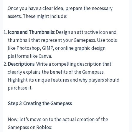
Once you have a clear idea, prepare the necessary
assets. These might include:
Icons and Thumbnails
: Design an attractive icon and
thumbnail that represent your Gamepass. Use tools
like Photoshop, GIMP, or online graphic design
platforms like Canva.
Descriptions
: Write a compelling description that
clearly explains the benefits of the Gamepass.
Highlight its unique features and why players should
purchase it.
Step 3: Creating the Gamepass
Now, let’s move on to the actual creation of the
Gamepass on Roblox: