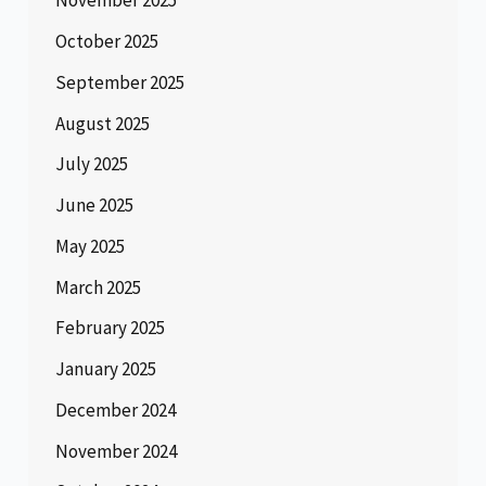
November 2025
October 2025
September 2025
August 2025
July 2025
June 2025
May 2025
March 2025
February 2025
January 2025
December 2024
November 2024