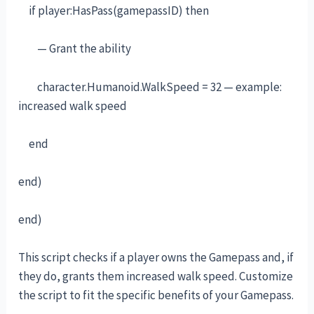
if player:HasPass(gamepassID) then
— Grant the ability
character.Humanoid.WalkSpeed = 32 — example:
increased walk speed
end
end)
end)
This script checks if a player owns the Gamepass and, if
they do, grants them increased walk speed. Customize
the script to fit the specific benefits of your Gamepass.