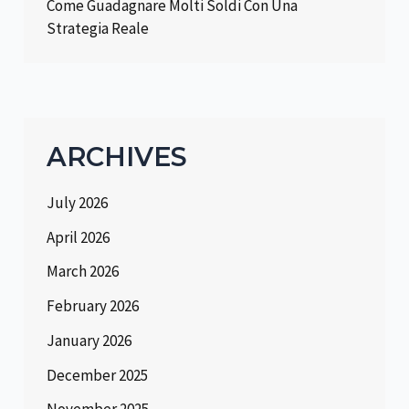
Come Guadagnare Molti Soldi Con Una
Strategia Reale
ARCHIVES
July 2026
April 2026
March 2026
February 2026
January 2026
December 2025