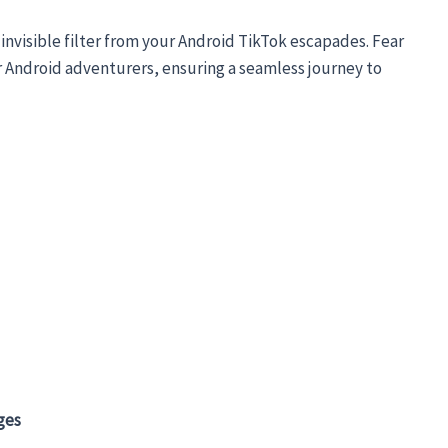
invisible filter from your Android TikTok escapades. Fear
for Android adventurers, ensuring a seamless journey to
ges