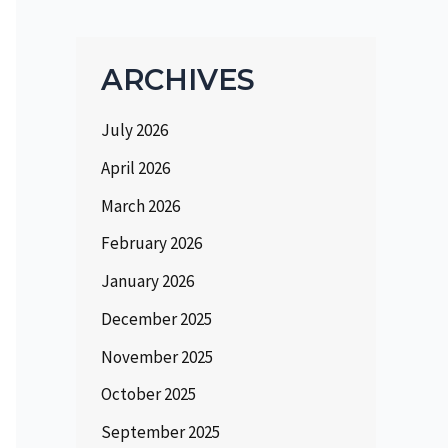
ARCHIVES
July 2026
April 2026
March 2026
February 2026
January 2026
December 2025
November 2025
October 2025
September 2025