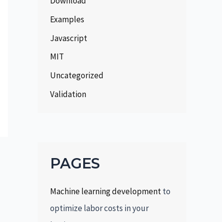
Download
Examples
Javascript
MIT
Uncategorized
Validation
PAGES
Machine learning development
to
optimize labor costs in your