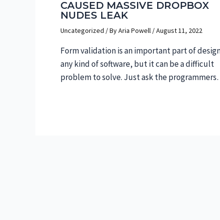
CAUSED MASSIVE DROPBOX
NUDES LEAK
Uncategorized
/ By
Aria Powell
/
August 11, 2022
Form validation is an important part of desig
any kind of software, but it can be a difficult
problem to solve. Just ask the programmer