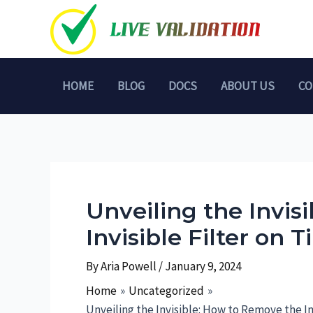
Skip
to
content
HOME
BLOG
DOCS
ABOUT US
CO
Unveiling the Invis
Invisible Filter on 
By
Aria Powell
/
January 9, 2024
Home
Uncategorized
Unveiling the Invisible: How to Remove the In