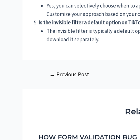
Yes, you can selectively choose when to app
Customize your approach based on your cr
Is the invisible filter a default option on Tik
The invisible filter is typically a default 
download it separately.
Post
←
Previous Post
navigation
Rel
HOW FORM VALIDATION BUG