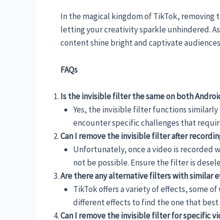
In the magical kingdom of TikTok, removing the 
letting your creativity sparkle unhindered. A
content shine bright and captivate audiences 
FAQs
Is the invisible filter the same on both Andro
Yes, the invisible filter functions simila
encounter specific challenges that require
Can I remove the invisible filter after recordi
Unfortunately, once a video is recorded wi
not be possible. Ensure the filter is dese
Are there any alternative filters with similar ef
TikTok offers a variety of effects, some o
different effects to find the one that best 
Can I remove the invisible filter for specific v