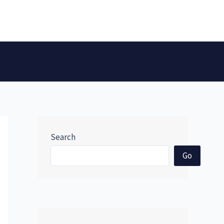
Search
Go