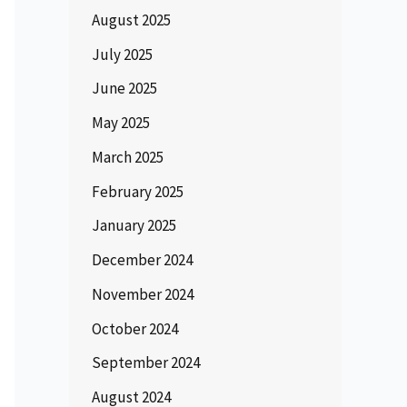
August 2025
July 2025
June 2025
May 2025
March 2025
February 2025
January 2025
December 2024
November 2024
October 2024
September 2024
August 2024