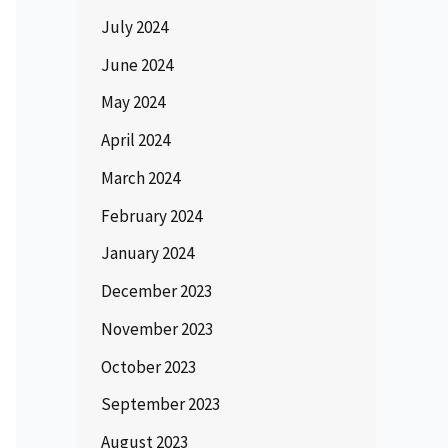
July 2024
June 2024
May 2024
April 2024
March 2024
February 2024
January 2024
December 2023
November 2023
October 2023
September 2023
August 2023