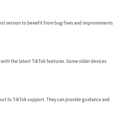
est version to benefit from bug fixes and improvements
 with the latest TikTok features. Some older devices
h out to TikTok support. They can provide guidance and