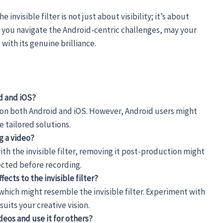
invisible filter is not just about visibility; it’s about
s you navigate the Android-centric challenges, may your
with its genuine brilliance.
id and iOS?
rly on both Android and iOS. However, Android users might
 tailored solutions.
ng a video?
th the invisible filter, removing it post-production might
lected before recording.
fects to the invisible filter?
f which might resemble the invisible filter. Experiment with
suits your creative vision.
ideos and use it for others?