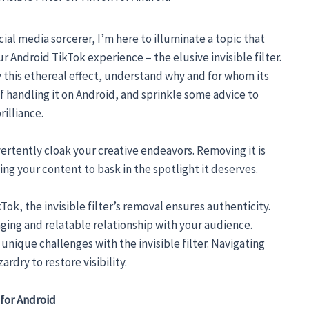
ial media sorcerer, I’m here to illuminate a topic that
 Android TikTok experience – the elusive invisible filter.
 this ethereal effect, understand why and for whom its
of handling it on Android, and sprinkle some advice to
rilliance.
dvertently cloak your creative endeavors. Removing it is
ng your content to bask in the spotlight it deserves.
ok, the invisible filter’s removal ensures authenticity.
ging and relatable relationship with your audience.
unique challenges with the invisible filter. Navigating
rdry to restore visibility.
 for Android