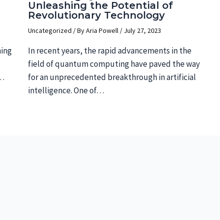
Unleashing the Potential of
Revolutionary Technology
Uncategorized
/ By
Aria Powell
/
July 27, 2023
ning
In recent years, the rapid advancements in the
field of quantum computing have paved the way
s…
for an unprecedented breakthrough in artificial
intelligence. One of…