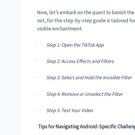
Now, let’s embark on the quest to banish the 
not, for this step-by-step guide is tailored 
visible enchantment.
·
Step 1: Open the TikTok App
·
Step 2: Access Effects and Filters
·
Step 3: Select and Hold the Invisible Filter
·
Step 4: Remove or Unselect the Filter
·
Step 5: Test Your Video
Tips for Navigating Android-Specific Challen