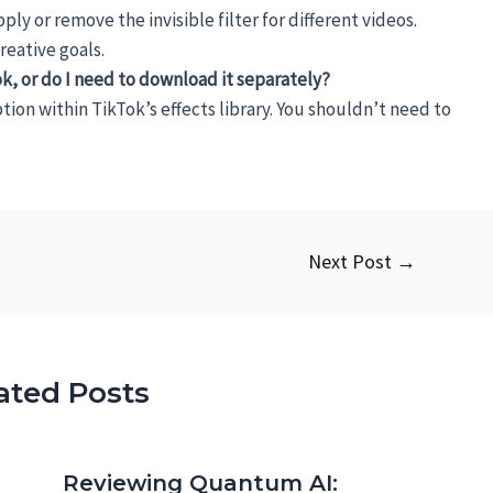
ly or remove the invisible filter for different videos.
eative goals.
Tok, or do I need to download it separately?
option within TikTok’s effects library. You shouldn’t need to
Next Post
→
ated Posts
Reviewing Quantum AI: