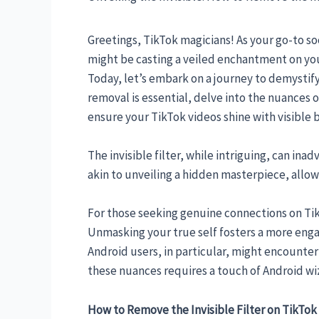
Greetings, TikTok magicians! As your go-to soc
might be casting a veiled enchantment on your
Today, let’s embark on a journey to demystify
removal is essential, delve into the nuances 
ensure your TikTok videos shine with visible b
The invisible filter, while intriguing, can ina
akin to unveiling a hidden masterpiece, allowi
For those seeking genuine connections on TikT
Unmasking your true self fosters a more enga
Android users, in particular, might encounter 
these nuances requires a touch of Android wiza
How to Remove the Invisible Filter on TikTok