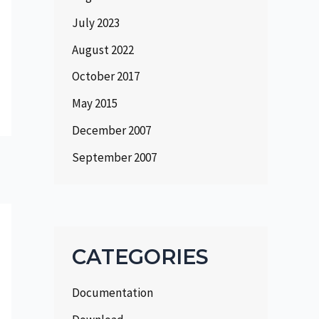
July 2023
August 2022
October 2017
May 2015
December 2007
September 2007
CATEGORIES
Documentation