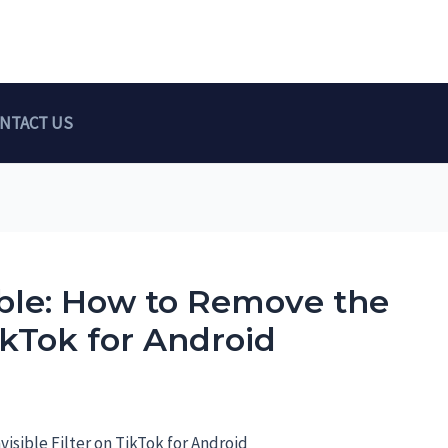
NTACT US
ible: How to Remove the
TikTok for Android
visible Filter on TikTok for Android