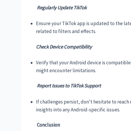
Regularly Update TikTok
Ensure your TikTok app is updated to the lat
related to filters and effects.
Check Device Compatibility
Verify that your Android device is compatible
might encounter limitations.
Report Issues to TikTok Support
If challenges persist, don’t hesitate to reac
insights into any Android-specific issues.
Conclusion