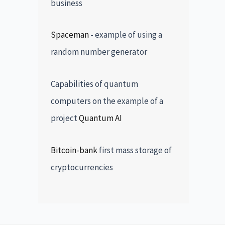
business
Spaceman
- example of using a
random number generator
Capabilities of quantum
computers on the example of a
project
Quantum AI
Bitcoin-bank
first mass storage of
cryptocurrencies