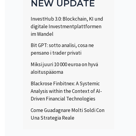
NEW UPDATE
InvestHub 3.0: Blockchain, KI und
digitale Investmentplattformen
im Wandel
Bit GPT: sotto analisi, cosa ne
pensano i trader privati
Miksi juuri 10 000 euroa on hyvä
aloituspääoma
Blackrose Finbitnex: A Systemic
Analysis within the Context of AI-
Driven Financial Technologies
Come Guadagnare Molti Soldi Con
Una Strategia Reale