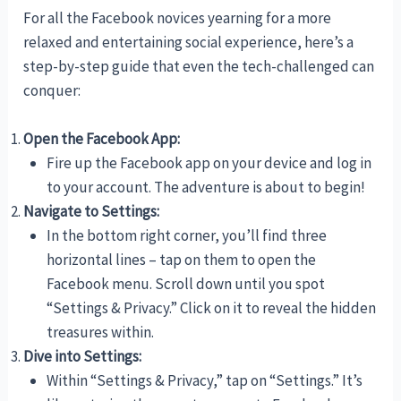
For all the Facebook novices yearning for a more
relaxed and entertaining social experience, here’s a
step-by-step guide that even the tech-challenged can
conquer:
Open the Facebook App:
Fire up the Facebook app on your device and log in
to your account. The adventure is about to begin!
Navigate to Settings:
In the bottom right corner, you’ll find three
horizontal lines – tap on them to open the
Facebook menu. Scroll down until you spot
“Settings & Privacy.” Click on it to reveal the hidden
treasures within.
Dive into Settings:
Within “Settings & Privacy,” tap on “Settings.” It’s