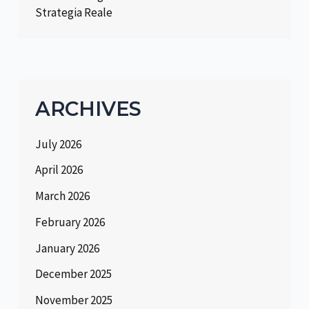
Strategia Reale
ARCHIVES
July 2026
April 2026
March 2026
February 2026
January 2026
December 2025
November 2025