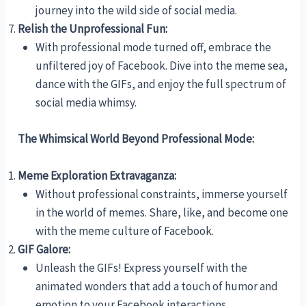
journey into the wild side of social media.
Relish the Unprofessional Fun:
With professional mode turned off, embrace the
unfiltered joy of Facebook. Dive into the meme sea,
dance with the GIFs, and enjoy the full spectrum of
social media whimsy.
The Whimsical World Beyond Professional Mode:
Meme Exploration Extravaganza:
Without professional constraints, immerse yourself
in the world of memes. Share, like, and become one
with the meme culture of Facebook.
GIF Galore:
Unleash the GIFs! Express yourself with the
animated wonders that add a touch of humor and
emotion to your Facebook interactions.