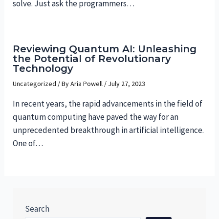
solve. Just ask the programmers…
Reviewing Quantum AI: Unleashing
the Potential of Revolutionary
Technology
Uncategorized
/ By
Aria Powell
/
July 27, 2023
In recent years, the rapid advancements in the field of
quantum computing have paved the way for an
unprecedented breakthrough in artificial intelligence.
One of…
Search