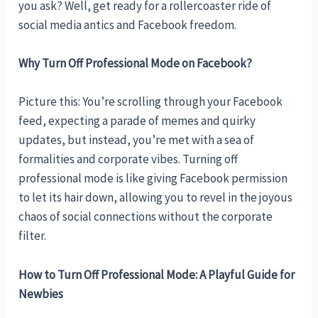
you ask? Well, get ready for a rollercoaster ride of
social media antics and Facebook freedom.
Why Turn Off Professional Mode on Facebook?
Picture this: You’re scrolling through your Facebook
feed, expecting a parade of memes and quirky
updates, but instead, you’re met with a sea of
formalities and corporate vibes. Turning off
professional mode is like giving Facebook permission
to let its hair down, allowing you to revel in the joyous
chaos of social connections without the corporate
filter.
How to Turn Off Professional Mode: A Playful Guide for
Newbies