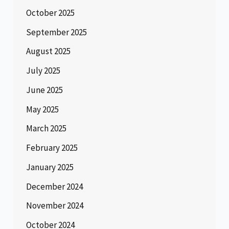
October 2025
September 2025
August 2025
July 2025
June 2025
May 2025
March 2025
February 2025
January 2025
December 2024
November 2024
October 2024