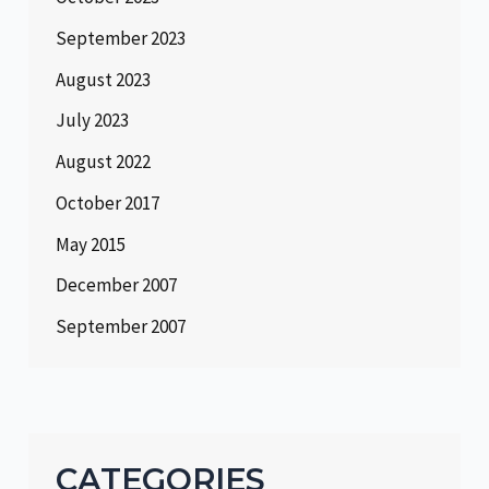
September 2023
August 2023
July 2023
August 2022
October 2017
May 2015
December 2007
September 2007
CATEGORIES