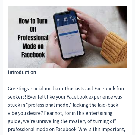
Introduction
Greetings, social media enthusiasts and Facebook fun-
seekers! Ever felt like your Facebook experience was
stuck in “professional mode,” lacking the laid-back
vibe you desire? Fear not, for in this entertaining
guide, we’re unraveling the mystery of turning off
professional mode on Facebook. Why is this important,