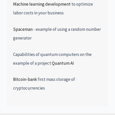
Machine learning development
to optimize
labor costs in your business
Spaceman
- example of using a random number
generator
Capabilities of quantum computers on the
example of a project
Quantum AI
Bitcoin-bank
first mass storage of
cryptocurrencies