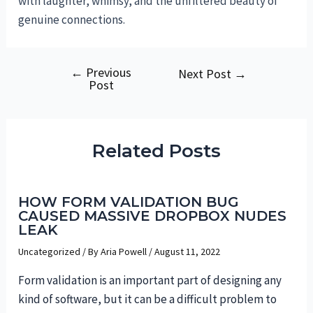
with laughter, whimsy, and the unfiltered beauty of
genuine connections.
←
Previous
Post
Next Post
→
Post
navigation
Related Posts
HOW FORM VALIDATION BUG
CAUSED MASSIVE DROPBOX NUDES
LEAK
Uncategorized
/ By
Aria Powell
/
August 11, 2022
Form validation is an important part of designing any
kind of software, but it can be a difficult problem to