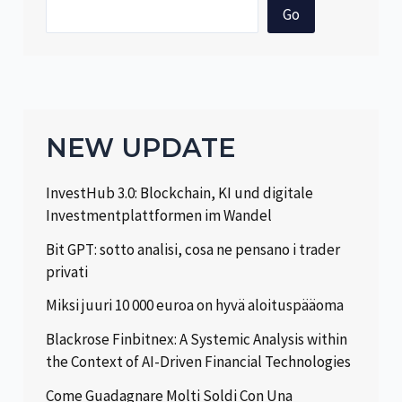
Go
NEW UPDATE
InvestHub 3.0: Blockchain, KI und digitale
Investmentplattformen im Wandel
Bit GPT: sotto analisi, cosa ne pensano i trader
privati
Miksi juuri 10 000 euroa on hyvä aloituspääoma
Blackrose Finbitnex: A Systemic Analysis within
the Context of AI-Driven Financial Technologies
Come Guadagnare Molti Soldi Con Una