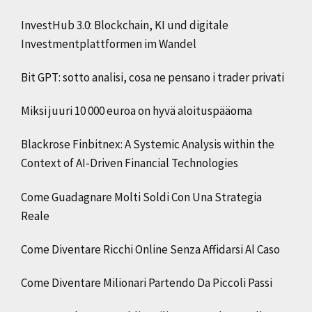
InvestHub 3.0: Blockchain, KI und digitale
Investmentplattformen im Wandel
Bit GPT: sotto analisi, cosa ne pensano i trader privati
Miksi juuri 10 000 euroa on hyvä aloituspääoma
Blackrose Finbitnex: A Systemic Analysis within the
Context of AI-Driven Financial Technologies
Come Guadagnare Molti Soldi Con Una Strategia
Reale
Come Diventare Ricchi Online Senza Affidarsi Al Caso
Come Diventare Milionari Partendo Da Piccoli Passi