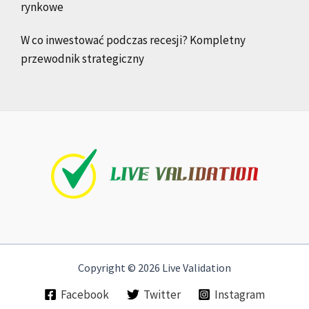
rynkowe
W co inwestować podczas recesji? Kompletny
przewodnik strategiczny
Copyright © 2026 Live Validation
Facebook
Twitter
Instagram