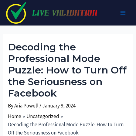
Skip
to
Main
content
Men
Decoding the
Professional Mode
Puzzle: How to Turn Off
the Seriousness on
Facebook
By
Aria Powell
/
January 9, 2024
Home
Uncategorized
Decoding the Professional Mode Puzzle: How to Turn
Off the Seriousness on Facebook