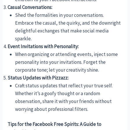
Casual Conversations:
Shed the formalities in your conversations.
Embrace the casual, the quirky, and the downright
delightful exchanges that make social media
sparkle.
Event Invitations with Personality:
When organizing or attending events, inject some
personality into your invitations. Forget the
corporate tone; let your creativity shine.
Status Updates with Pizzazz:
Craft status updates that reflect your true self.
Whether it’s a goofy thought or a random
observation, share it with your friends without
worrying about professional filters.
Tips for the Facebook Free Spirits: A Guide to