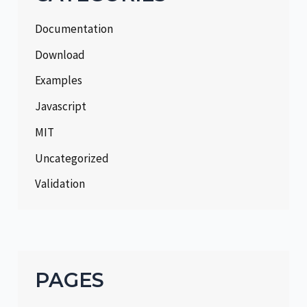
Documentation
Download
Examples
Javascript
MIT
Uncategorized
Validation
PAGES