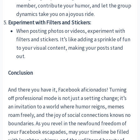
member, contribute your humor, and let the group
dynamics take you on a joyous ride.
Experiment with Filters and Stickers:
When posting photos or videos, experiment with
filters and stickers. It’s like adding a sprinkle of fun
to your visual content, making your posts stand
out.
Conclusion
And there you have it, Facebook aficionados! Turning
off professional mode is not just a setting change; it’s
an invitation to a world where humor reigns, memes
roam freely, and the joy of social connections knows no
boundaries. As you revel in the newfound freedom of
your Facebook escapades, may your timeline be filled