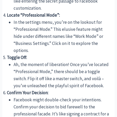
like entering the secret passage to Facebook
customization.
Locate “Professional Mode”:
In the settings menu, you’re on the lookout for
“Professional Mode.” This elusive feature might
hide under different names like “Work Mode” or
“Business Settings.” Click on it to explore the
options.
Toggle Off:
Ah, the moment of liberation! Once you’ve located
“Professional Mode,” there should be a toggle
switch. Flip it off like a master switch, and voilà –
you’ve unleashed the playful spirit of Facebook.
Confirm Your Decision:
Facebook might double-check your intentions.
Confirm your decision to bid farewell to the
professional facade. It’s like signing a contract for a