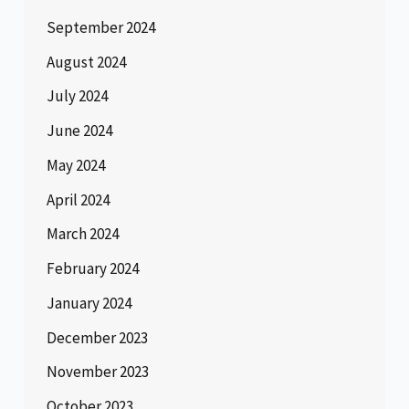
September 2024
August 2024
July 2024
June 2024
May 2024
April 2024
March 2024
February 2024
January 2024
December 2023
November 2023
October 2023