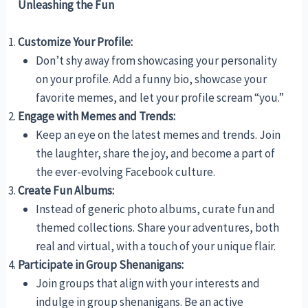
Unleashing the Fun
Customize Your Profile:
Don’t shy away from showcasing your personality
on your profile. Add a funny bio, showcase your
favorite memes, and let your profile scream “you.”
Engage with Memes and Trends:
Keep an eye on the latest memes and trends. Join
the laughter, share the joy, and become a part of
the ever-evolving Facebook culture.
Create Fun Albums:
Instead of generic photo albums, curate fun and
themed collections. Share your adventures, both
real and virtual, with a touch of your unique flair.
Participate in Group Shenanigans:
Join groups that align with your interests and
indulge in group shenanigans. Be an active