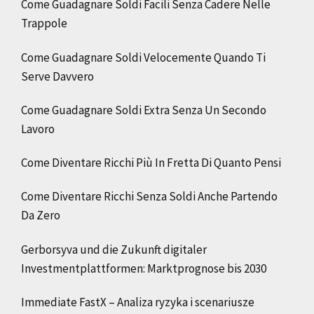
Come Guadagnare Soldi Facili Senza Cadere Nelle
Trappole
Come Guadagnare Soldi Velocemente Quando Ti
Serve Davvero
Come Guadagnare Soldi Extra Senza Un Secondo
Lavoro
Come Diventare Ricchi Più In Fretta Di Quanto Pensi
Come Diventare Ricchi Senza Soldi Anche Partendo
Da Zero
Gerborsyva und die Zukunft digitaler
Investmentplattformen: Marktprognose bis 2030
Immediate FastX – Analiza ryzyka i scenariusze