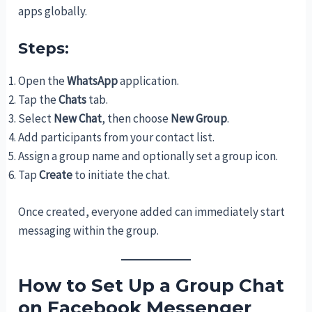
apps globally.
Steps:
Open the
WhatsApp
application.
Tap the
Chats
tab.
Select
New Chat
, then choose
New Group
.
Add participants from your contact list.
Assign a group name and optionally set a group icon.
Tap
Create
to initiate the chat.
Once created, everyone added can immediately start
messaging within the group.
How to Set Up a Group Chat
on Facebook Messenger