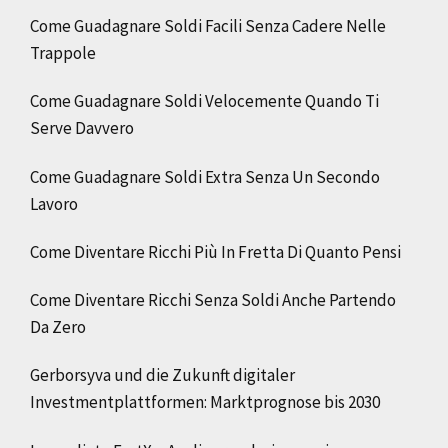
Come Guadagnare Soldi Facili Senza Cadere Nelle
Trappole
Come Guadagnare Soldi Velocemente Quando Ti
Serve Davvero
Come Guadagnare Soldi Extra Senza Un Secondo
Lavoro
Come Diventare Ricchi Più In Fretta Di Quanto Pensi
Come Diventare Ricchi Senza Soldi Anche Partendo
Da Zero
Gerborsyva und die Zukunft digitaler
Investmentplattformen: Marktprognose bis 2030