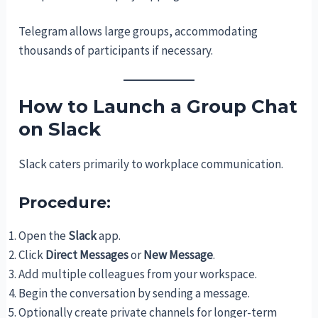
Telegram allows large groups, accommodating
thousands of participants if necessary.
How to Launch a Group Chat
on Slack
Slack caters primarily to workplace communication.
Procedure:
Open the
Slack
app.
Click
Direct Messages
or
New Message
.
Add multiple colleagues from your workspace.
Begin the conversation by sending a message.
Optionally create private channels for longer-term