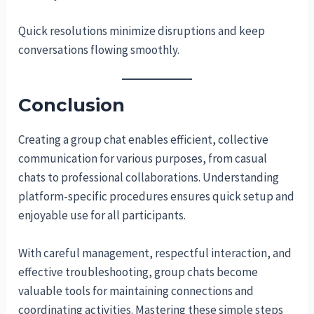
Quick resolutions minimize disruptions and keep
conversations flowing smoothly.
Conclusion
Creating a group chat enables efficient, collective
communication for various purposes, from casual
chats to professional collaborations. Understanding
platform-specific procedures ensures quick setup and
enjoyable use for all participants.
With careful management, respectful interaction, and
effective troubleshooting, group chats become
valuable tools for maintaining connections and
coordinating activities. Mastering these simple steps