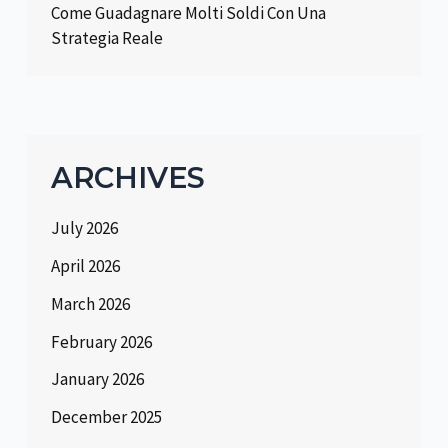
Come Guadagnare Molti Soldi Con Una
Strategia Reale
ARCHIVES
July 2026
April 2026
March 2026
February 2026
January 2026
December 2025