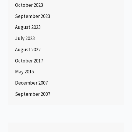
October 2023
September 2023
August 2023
July 2023
August 2022
October 2017
May 2015
December 2007
September 2007