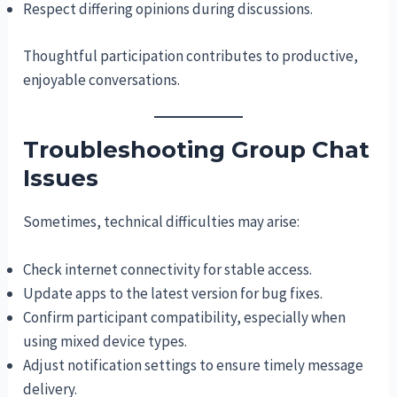
Respect differing opinions during discussions.
Thoughtful participation contributes to productive,
enjoyable conversations.
Troubleshooting Group Chat
Issues
Sometimes, technical difficulties may arise:
Check internet connectivity for stable access.
Update apps to the latest version for bug fixes.
Confirm participant compatibility, especially when
using mixed device types.
Adjust notification settings to ensure timely message
delivery.