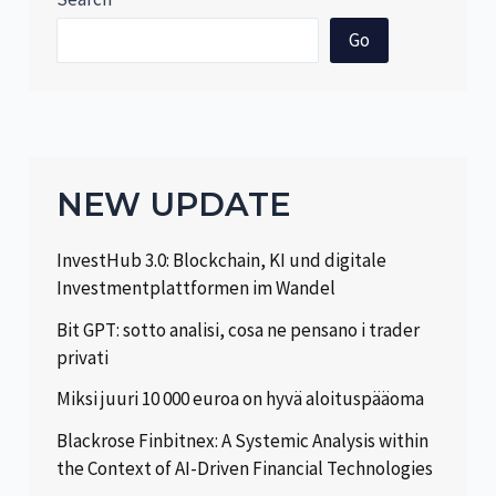
Go
NEW UPDATE
InvestHub 3.0: Blockchain, KI und digitale
Investmentplattformen im Wandel
Bit GPT: sotto analisi, cosa ne pensano i trader
privati
Miksi juuri 10 000 euroa on hyvä aloituspääoma
Blackrose Finbitnex: A Systemic Analysis within
the Context of AI-Driven Financial Technologies