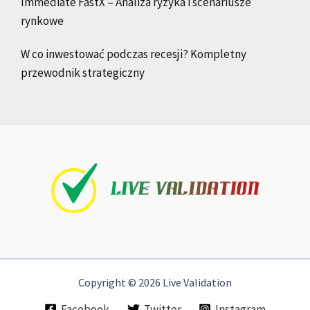
Immediate FastX – Analiza ryzyka i scenariusze
rynkowe
W co inwestować podczas recesji? Kompletny
przewodnik strategiczny
Copyright © 2026 Live Validation
Facebook
Twitter
Instagram