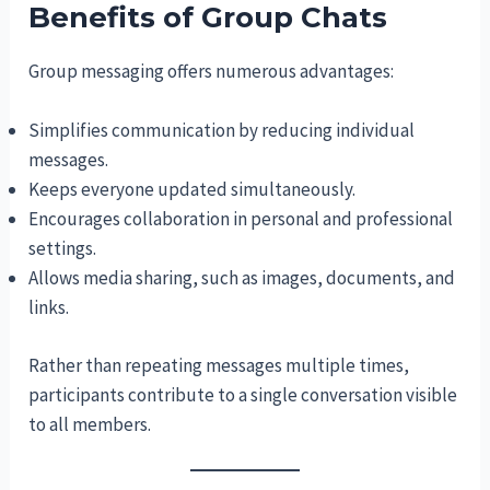
Benefits of Group Chats
Group messaging offers numerous advantages:
Simplifies communication by reducing individual
messages.
Keeps everyone updated simultaneously.
Encourages collaboration in personal and professional
settings.
Allows media sharing, such as images, documents, and
links.
Rather than repeating messages multiple times,
participants contribute to a single conversation visible
to all members.