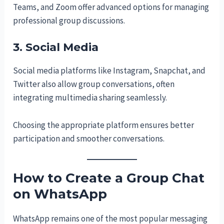
Teams, and Zoom offer advanced options for managing
professional group discussions.
3. Social Media
Social media platforms like Instagram, Snapchat, and
Twitter also allow group conversations, often
integrating multimedia sharing seamlessly.
Choosing the appropriate platform ensures better
participation and smoother conversations.
How to Create a Group Chat
on WhatsApp
WhatsApp remains one of the most popular messaging