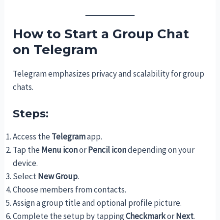
How to Start a Group Chat
on Telegram
Telegram emphasizes privacy and scalability for group
chats.
Steps:
Access the
Telegram
app.
Tap the
Menu icon
or
Pencil icon
depending on your
device.
Select
New Group
.
Choose members from contacts.
Assign a group title and optional profile picture.
Complete the setup by tapping
Checkmark
or
Next
.