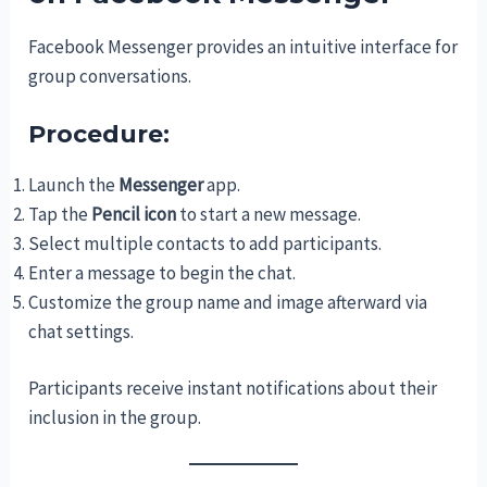
Facebook Messenger provides an intuitive interface for
group conversations.
Procedure:
Launch the
Messenger
app.
Tap the
Pencil icon
to start a new message.
Select multiple contacts to add participants.
Enter a message to begin the chat.
Customize the group name and image afterward via
chat settings.
Participants receive instant notifications about their
inclusion in the group.