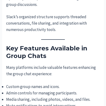
group discussions.
Slack’s organized structure supports threaded
conversations, file sharing, and integration with
numerous productivity tools.
Key Features Available in
Group Chats
Many platforms include valuable features enhancing
the group chat experience:
Custom group names and icons.
Admin controls for managing participants.
Media sharing, including photos, videos, and files.
Mute notifications to avoid interruptions.