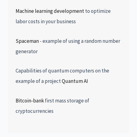
Machine learning development
to optimize
labor costs in your business
Spaceman
- example of using a random number
generator
Capabilities of quantum computers on the
example of a project
Quantum AI
Bitcoin-bank
first mass storage of
cryptocurrencies