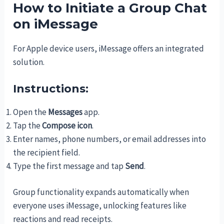
How to Initiate a Group Chat
on iMessage
For Apple device users, iMessage offers an integrated
solution.
Instructions:
Open the
Messages
app.
Tap the
Compose icon
.
Enter names, phone numbers, or email addresses into
the recipient field.
Type the first message and tap
Send
.
Group functionality expands automatically when
everyone uses iMessage, unlocking features like
reactions and read receipts.