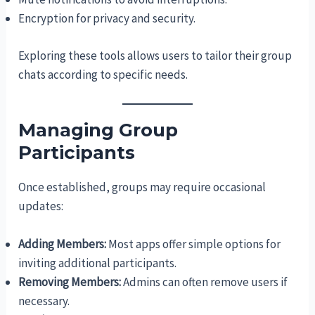
Encryption for privacy and security.
Exploring these tools allows users to tailor their group
chats according to specific needs.
Managing Group
Participants
Once established, groups may require occasional
updates:
Adding Members:
Most apps offer simple options for
inviting additional participants.
Removing Members:
Admins can often remove users if
necessary.