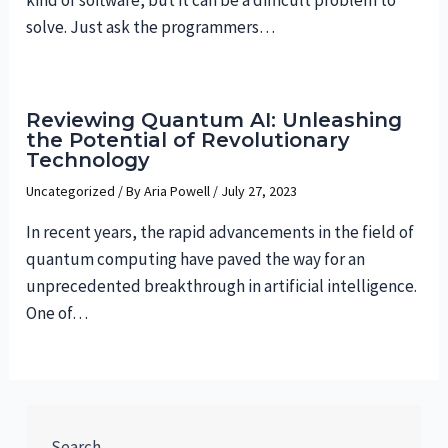
solve. Just ask the programmers…
Reviewing Quantum AI: Unleashing
the Potential of Revolutionary
Technology
Uncategorized
/ By
Aria Powell
/
July 27, 2023
In recent years, the rapid advancements in the field of
quantum computing have paved the way for an
unprecedented breakthrough in artificial intelligence.
One of…
Search