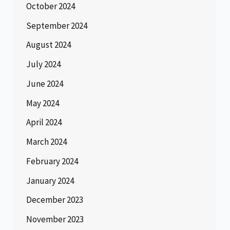
October 2024
September 2024
August 2024
July 2024
June 2024
May 2024
April 2024
March 2024
February 2024
January 2024
December 2023
November 2023