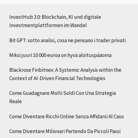
InvestHub 3.0: Blockchain, KI und digitale
Investmentplattformen im Wandel
Bit GPT: sotto analisi, cosa ne pensano i trader privati
Miksi juuri 10 000 euroa on hyvä aloituspääoma
Blackrose Finbitnex: A Systemic Analysis within the
Context of AI-Driven Financial Technologies
Come Guadagnare Molti Soldi Con Una Strategia
Reale
Come Diventare Ricchi Online Senza Affidarsi Al Caso
Come Diventare Milionari Partendo Da Piccoli Passi