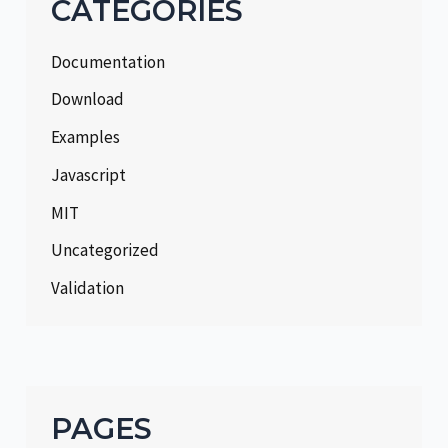
CATEGORIES
Documentation
Download
Examples
Javascript
MIT
Uncategorized
Validation
PAGES