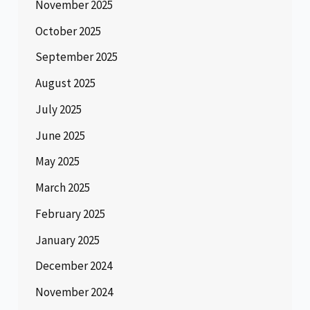
November 2025
October 2025
September 2025
August 2025
July 2025
June 2025
May 2025
March 2025
February 2025
January 2025
December 2024
November 2024