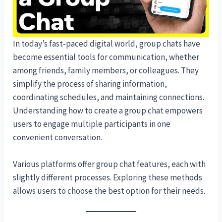
In today’s fast-paced digital world, group chats have
become essential tools for communication, whether
among friends, family members, or colleagues. They
simplify the process of sharing information,
coordinating schedules, and maintaining connections.
Understanding how to create a group chat empowers
users to engage multiple participants in one
convenient conversation.
Various platforms offer group chat features, each with
slightly different processes. Exploring these methods
allows users to choose the best option for their needs.