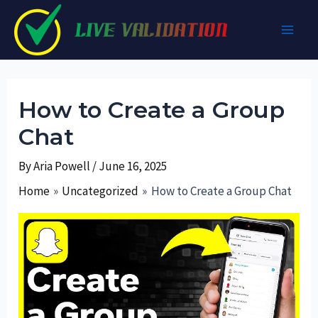
Skip
to
Main
content
Men
How to Create a Group
Chat
By
Aria Powell
/
June 16, 2025
Home
Uncategorized
How to Create a Group Chat