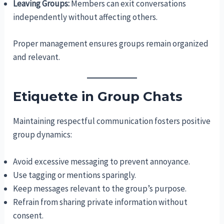
Leaving Groups:
Members can exit conversations
independently without affecting others.
Proper management ensures groups remain organized
and relevant.
Etiquette in Group Chats
Maintaining respectful communication fosters positive
group dynamics:
Avoid excessive messaging to prevent annoyance.
Use tagging or mentions sparingly.
Keep messages relevant to the group’s purpose.
Refrain from sharing private information without
consent.