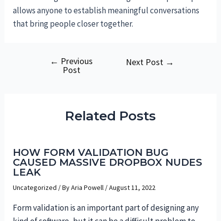
allows anyone to establish meaningful conversations
that bring people closer together.
←
Previous
Post
Next Post
→
Post
navigation
Related Posts
HOW FORM VALIDATION BUG
CAUSED MASSIVE DROPBOX NUDES
LEAK
Uncategorized
/ By
Aria Powell
/
August 11, 2022
Form validation is an important part of designing any
kind of software, but it can be a difficult problem to