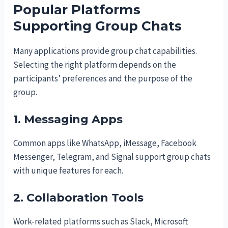
Popular Platforms
Supporting Group Chats
Many applications provide group chat capabilities.
Selecting the right platform depends on the
participants’ preferences and the purpose of the
group.
1. Messaging Apps
Common apps like WhatsApp, iMessage, Facebook
Messenger, Telegram, and Signal support group chats
with unique features for each.
2. Collaboration Tools
Work-related platforms such as Slack, Microsoft