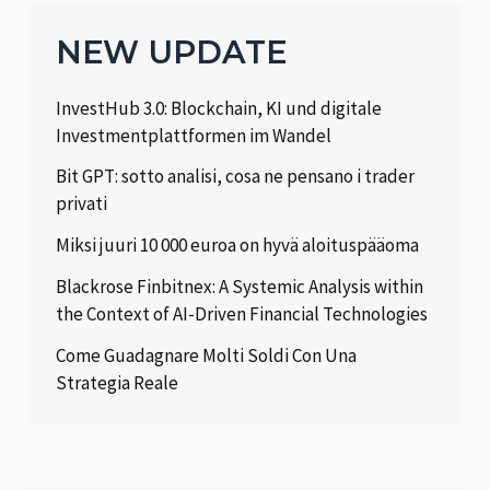
NEW UPDATE
InvestHub 3.0: Blockchain, KI und digitale
Investmentplattformen im Wandel
Bit GPT: sotto analisi, cosa ne pensano i trader
privati
Miksi juuri 10 000 euroa on hyvä aloituspääoma
Blackrose Finbitnex: A Systemic Analysis within
the Context of AI-Driven Financial Technologies
Come Guadagnare Molti Soldi Con Una
Strategia Reale