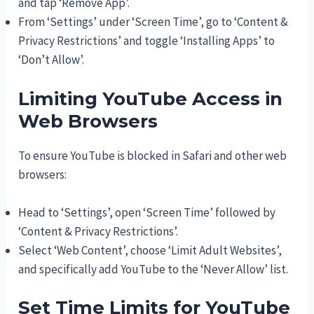
and tap ‘Remove App’.
From ‘Settings’ under ‘Screen Time’, go to ‘Content &
Privacy Restrictions’ and toggle ‘Installing Apps’ to
‘Don’t Allow’.
Limiting YouTube Access in
Web Browsers
To ensure YouTube is blocked in Safari and other web
browsers:
Head to ‘Settings’, open ‘Screen Time’ followed by
‘Content & Privacy Restrictions’.
Select ‘Web Content’, choose ‘Limit Adult Websites’,
and specifically add YouTube to the ‘Never Allow’ list.
Set Time Limits for YouTube