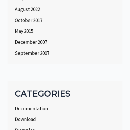
August 2022
October 2017
May 2015
December 2007
September 2007
CATEGORIES
Documentation
Download