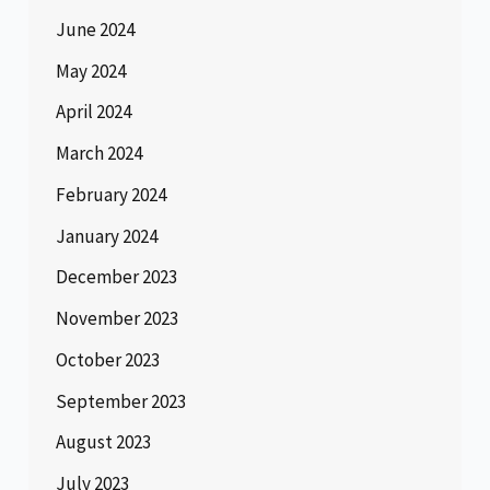
June 2024
May 2024
April 2024
March 2024
February 2024
January 2024
December 2023
November 2023
October 2023
September 2023
August 2023
July 2023