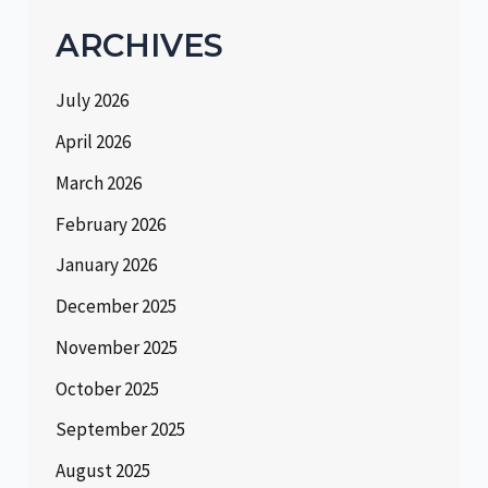
ARCHIVES
July 2026
April 2026
March 2026
February 2026
January 2026
December 2025
November 2025
October 2025
September 2025
August 2025