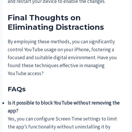
and restart your device to enable the changes.
Final Thoughts on
Eliminating Distractions
By employing these methods, you can significantly
control YouTube usage on your iPhone, fostering a
focused and suitable digital environment. Have you
found these techniques effective in managing
YouTube access?
FAQs
Is it possible to block YouTube without removing the
app?
Yes, you can configure Screen Time settings to limit
the app’s functionality without uninstalling it by