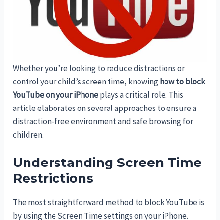
Whether you’re looking to reduce distractions or
control your child’s screen time, knowing
how to block
YouTube on your iPhone
plays a critical role. This
article elaborates on several approaches to ensure a
distraction-free environment and safe browsing for
children.
Understanding Screen Time
Restrictions
The most straightforward method to block YouTube is
by using the Screen Time settings on your iPhone.