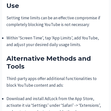
Use
Setting time limits can be an effective compromise if
completely blocking YouTube is not necessary:
Within ‘Screen Time’, tap ‘App Limits’, add YouTube,
and adjust your desired daily usage limits.
Alternative Methods and
Tools
Third-party apps offer additional functionalities to
block YouTube content and ads:
Download and install AdLock from the App Store,
activate it via ‘Settings’ under ‘Safari’ -> ‘Extensions’,