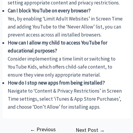
setting appropriate content and privacy restrictions.
Can I block YouTube on every browser?
Yes, by enabling ‘Limit Adult Websites’ in Screen Time
and adding YouTube to the ‘Never Allow’ list, you can
prevent access across all installed browsers.
How can I allow my child to access YouTube for
educational purposes?
Consider implementing a time limit or switching to
YouTube Kids, which offers child-safe content, to
ensure they view only appropriate material.
How do I stop new apps from being installed?
Navigate to ‘Content & Privacy Restrictions’ in Screen
Time settings, select ‘iTunes & App Store Purchases’,
and choose ‘Don’t Allow’ for installing apps.
←
Previous
Post
Next Post
→