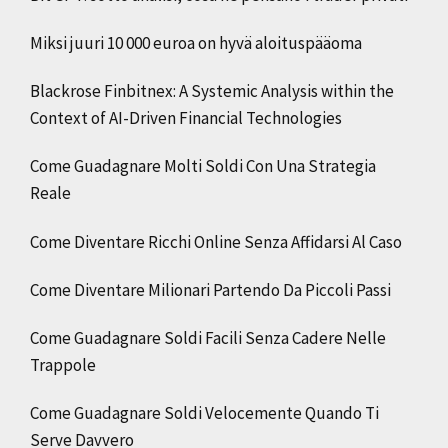
Miksi juuri 10 000 euroa on hyvä aloituspääoma
Blackrose Finbitnex: A Systemic Analysis within the
Context of AI-Driven Financial Technologies
Come Guadagnare Molti Soldi Con Una Strategia
Reale
Come Diventare Ricchi Online Senza Affidarsi Al Caso
Come Diventare Milionari Partendo Da Piccoli Passi
Come Guadagnare Soldi Facili Senza Cadere Nelle
Trappole
Come Guadagnare Soldi Velocemente Quando Ti
Serve Davvero