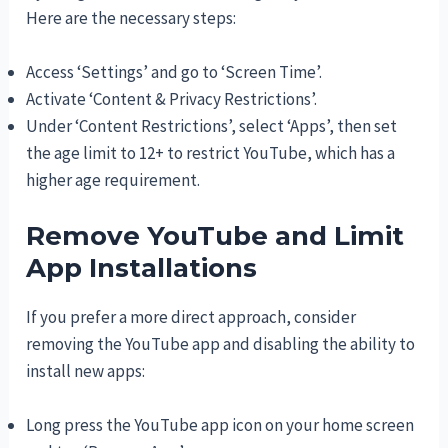
Here are the necessary steps:
Access ‘Settings’ and go to ‘Screen Time’.
Activate ‘Content & Privacy Restrictions’.
Under ‘Content Restrictions’, select ‘Apps’, then set
the age limit to 12+ to restrict YouTube, which has a
higher age requirement.
Remove YouTube and Limit
App Installations
If you prefer a more direct approach, consider
removing the YouTube app and disabling the ability to
install new apps:
Long press the YouTube app icon on your home screen