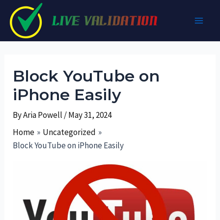
Skip
to
Main
content
Men
Block YouTube on
iPhone Easily
By
Aria Powell
/
May 31, 2024
Home
Uncategorized
Block YouTube on iPhone Easily