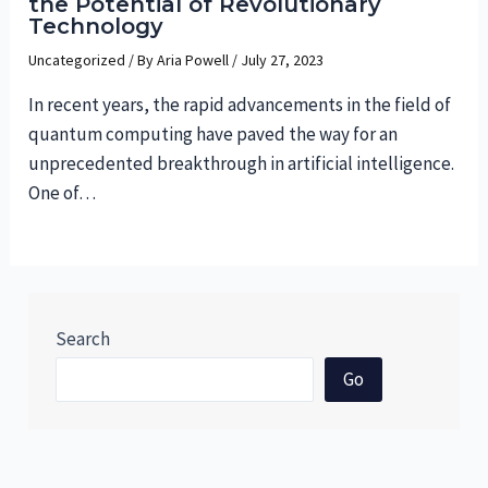
the Potential of Revolutionary
Technology
Uncategorized
/ By
Aria Powell
/
July 27, 2023
In recent years, the rapid advancements in the field of
quantum computing have paved the way for an
unprecedented breakthrough in artificial intelligence.
One of…
Search
Go