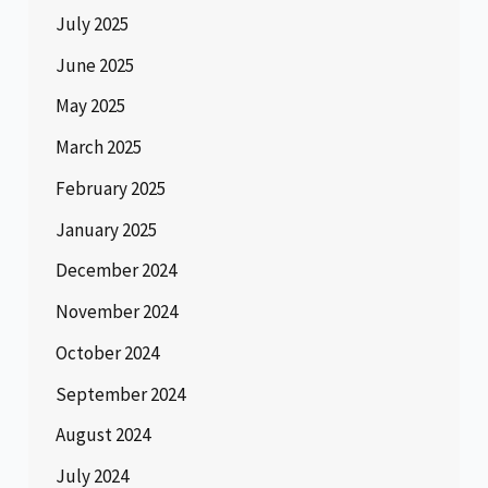
July 2025
June 2025
May 2025
March 2025
February 2025
January 2025
December 2024
November 2024
October 2024
September 2024
August 2024
July 2024