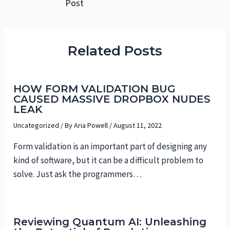
Post
navigation
Related Posts
HOW FORM VALIDATION BUG
CAUSED MASSIVE DROPBOX NUDES
LEAK
Uncategorized
/ By
Aria Powell
/
August 11, 2022
Form validation is an important part of designing any
kind of software, but it can be a difficult problem to
solve. Just ask the programmers…
Reviewing Quantum AI: Unleashing