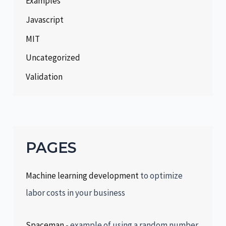
Examples
Javascript
MIT
Uncategorized
Validation
PAGES
Machine learning development
to optimize
labor costs in your business
Spaceman
- example of using a random number