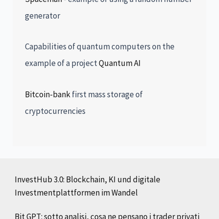
generator
Capabilities of quantum computers on the
example of a project
Quantum AI
Bitcoin-bank
first mass storage of
cryptocurrencies
InvestHub 3.0: Blockchain, KI und digitale
Investmentplattformen im Wandel
Bit GPT: sotto analisi, cosa ne pensano i trader privati