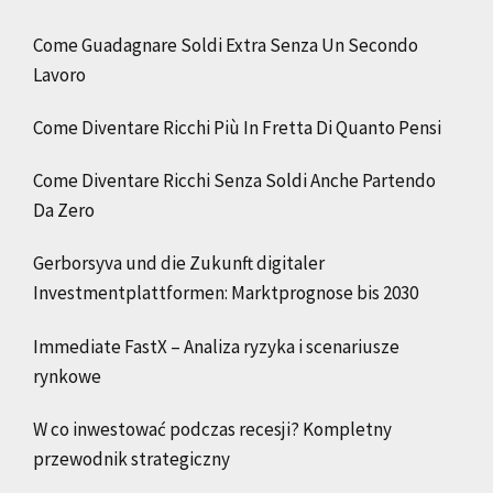
Come Guadagnare Soldi Extra Senza Un Secondo
Lavoro
Come Diventare Ricchi Più In Fretta Di Quanto Pensi
Come Diventare Ricchi Senza Soldi Anche Partendo
Da Zero
Gerborsyva und die Zukunft digitaler
Investmentplattformen: Marktprognose bis 2030
Immediate FastX – Analiza ryzyka i scenariusze
rynkowe
W co inwestować podczas recesji? Kompletny
przewodnik strategiczny