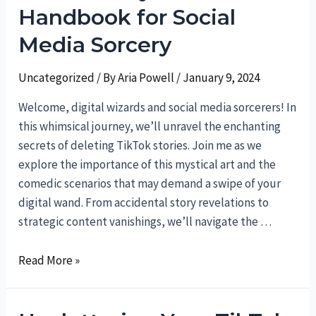
A
Handbook for Social
Hilarious
Media Sorcery
Guide
to
Uncategorized
/ By
Aria Powell
/
January 9, 2024
Teleporting
Your
Welcome, digital wizards and social media sorcerers! In
Conversations
this whimsical journey, we’ll unravel the enchanting
secrets of deleting TikTok stories. Join me as we
explore the importance of this mystical art and the
comedic scenarios that may demand a swipe of your
digital wand. From accidental story revelations to
strategic content vanishings, we’ll navigate the …
TikTok
Read More »
Story
Deletion: