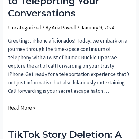
to Teleporting Your
Followers
on
Conversations
TikTok
for
Uncategorized
/ By
Aria Powell
/
January 9, 2024
a
Greetings, iPhone aficionados! Today, we embark on a
More
journey through the time-space continuum of
Intimate
telephony with a twist of humor. Buckle up as we
Experience
explore the art of call forwarding on your trusty
iPhone. Get ready for a teleportation experience that’s
not just informative but also hilariously entertaining.
Call forwarding is your secret escape hatch …
Forwarding
Read More »
Calls
on
TikTok Story Deletion: A
iPhone: