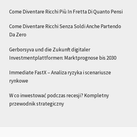
Come Diventare Ricchi Più In Fretta Di Quanto Pensi
Come Diventare Ricchi Senza Soldi Anche Partendo
Da Zero
Gerborsyva und die Zukunft digitaler
Investmentplattformen: Marktprognose bis 2030
Immediate FastX – Analiza ryzyka i scenariusze
rynkowe
W co inwestować podczas recesji? Kompletny
przewodnik strategiczny