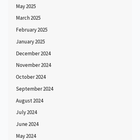
May 2025
March 2025
February 2025
January 2025
December 2024
November 2024
October 2024
September 2024
August 2024
July 2024
June 2024
May 2024