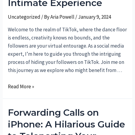
Intimate Experience
Uncategorized
/ By
Aria Powell
/
January 9, 2024
Welcome to the realm of TikTok, where the dance floor
is endless, creativity knows no bounds, and the
followers are your virtual entourage. As a social media
expert, I’m here to guide you through the intriguing
process of hiding your followers on TikTok. Join me on
this journey as we explore who might benefit from …
Unveiling
Read More »
the
Magic:
Forwarding Calls on
How
to
iPhone: A Hilarious Guide
Hide