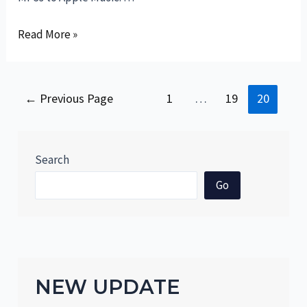
Rocking
Read More »
the
iPhone
Symphony:
Posts
←
Previous Page
1
…
19
20
A
pagination
Hilarious
Instruction
Search
to
Adding
Go
MP3s
to
Apple
Music
NEW UPDATE