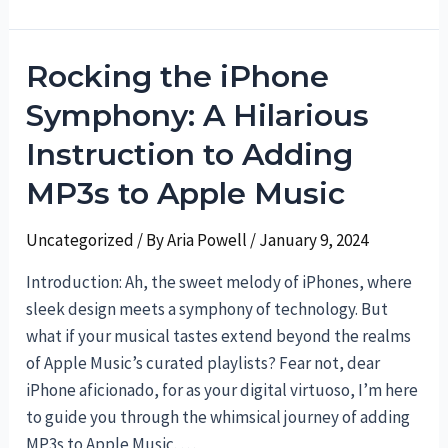
the
Vodafone
Rocking the iPhone
Mystery:
Several
Symphony: A Hilarious
Ways
Instruction to Adding
to
Check
MP3s to Apple Music
Your
Number
Uncategorized
/ By
Aria Powell
/
January 9, 2024
Introduction: Ah, the sweet melody of iPhones, where
sleek design meets a symphony of technology. But
what if your musical tastes extend beyond the realms
of Apple Music’s curated playlists? Fear not, dear
iPhone aficionado, for as your digital virtuoso, I’m here
to guide you through the whimsical journey of adding
MP3s to Apple Music. …