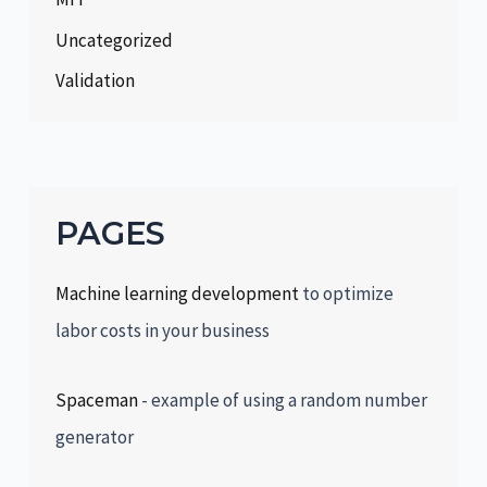
Uncategorized
Validation
PAGES
Machine learning development
to optimize
labor costs in your business
Spaceman
- example of using a random number
generator