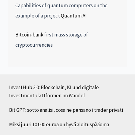
Capabilities of quantum computers on the
example of a project
Quantum AI
Bitcoin-bank
first mass storage of
cryptocurrencies
InvestHub 3.0: Blockchain, KI und digitale
Investmentplattformen im Wandel
Bit GPT: sotto analisi, cosa ne pensano i trader privati
Miksi juuri 10 000 euroa on hyvä aloituspääoma