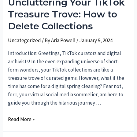
Uncluttering Your TikTok
A
Handbook
Treasure Trove: How to
for
Delete Collections
Social
Media
Uncategorized
/ By
Aria Powell
/
January 9, 2024
Sorcery
Introduction: Greetings, TikTok curators and digital
archivists! In the ever-expanding universe of short-
form wonders, your TikTok collections are like a
treasure trove of curated gems. However, what if the
time has come for a digital spring cleaning? Fear not,
for I, your virtual social media sommelier, am here to
guide you through the hilarious journey …
Uncluttering
Read More »
Your
TikTok