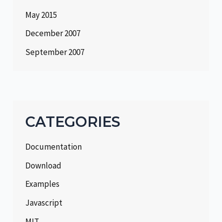
May 2015
December 2007
September 2007
CATEGORIES
Documentation
Download
Examples
Javascript
MIT