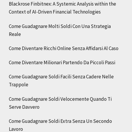
Blackrose Finbitnex: A Systemic Analysis within the
Context of AI-Driven Financial Technologies
Come Guadagnare Molti Soldi Con Una Strategia
Reale
Come Diventare Ricchi Online Senza Affidarsi Al Caso
Come Diventare Milionari Partendo Da Piccoli Passi
Come Guadagnare Soldi Facili Senza Cadere Nelle
Trappole
Come Guadagnare Soldi Velocemente Quando Ti
Serve Davvero
Come Guadagnare Soldi Extra Senza Un Secondo
Lavoro