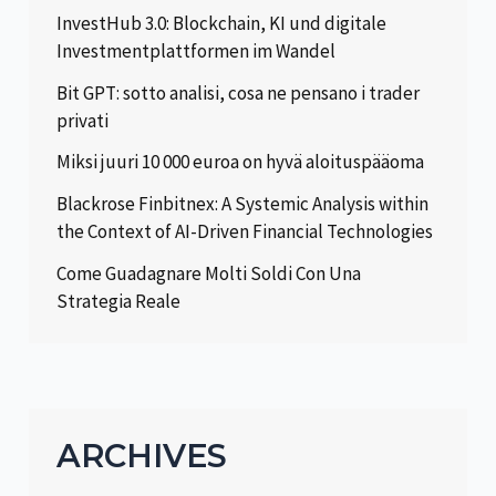
InvestHub 3.0: Blockchain, KI und digitale
Investmentplattformen im Wandel
Bit GPT: sotto analisi, cosa ne pensano i trader
privati
Miksi juuri 10 000 euroa on hyvä aloituspääoma
Blackrose Finbitnex: A Systemic Analysis within
the Context of AI-Driven Financial Technologies
Come Guadagnare Molti Soldi Con Una
Strategia Reale
ARCHIVES