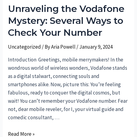
Unraveling the Vodafone
Treasure
Trove:
Mystery: Several Ways to
How
Check Your Number
to
Delete
Uncategorized
/ By
Aria Powell
/
January 9, 2024
Collections
Introduction Greetings, mobile merrymakers! In the
wondrous world of wireless wonders, Vodafone stands
as a digital stalwart, connecting souls and
smartphones alike. Now, picture this: You’re feeling
fabulous, ready to conquer the digital cosmos, but
wait! You can’t remember your Vodafone number. Fear
not, dear mobile reveler, for I, your virtual guide and
comedic consultant, …
Unraveling
Read More »