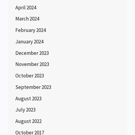
April 2024
March 2024
February 2024
January 2024
December 2023
November 2023
October 2023
September 2023
August 2023
July 2023
August 2022
October 2017