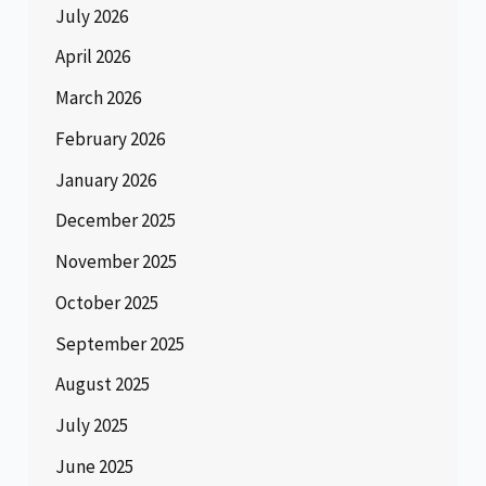
July 2026
April 2026
March 2026
February 2026
January 2026
December 2025
November 2025
October 2025
September 2025
August 2025
July 2025
June 2025