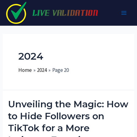
Skip
to
Main
content
Men
2024
Home
2024
Page 20
Unveiling the Magic: How
to Hide Followers on
TikTok for a More