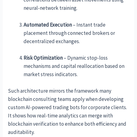
neural-network training.
Automated Execution
– Instant trade
placement through connected brokers or
decentralized exchanges.
Risk Optimization
– Dynamic stop-loss
mechanisms and capital reallocation based on
market stress indicators.
Such architecture mirrors the framework many
blockchain consulting teams apply when developing
custom AI-powered trading bots for corporate clients.
It shows how real-time analytics can merge with
blockchain verification to enhance both efficiency and
auditability.