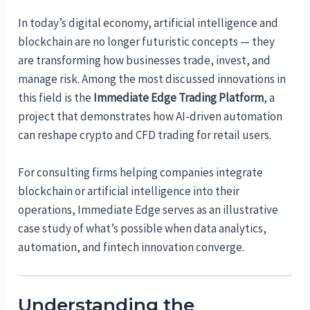
In today’s digital economy, artificial intelligence and
blockchain are no longer futuristic concepts — they
are transforming how businesses trade, invest, and
manage risk. Among the most discussed innovations in
this field is the
Immediate Edge Trading Platform
, a
project that demonstrates how AI-driven automation
can reshape crypto and CFD trading for retail users.
For consulting firms helping companies integrate
blockchain or artificial intelligence into their
operations, Immediate Edge serves as an illustrative
case study of what’s possible when data analytics,
automation, and fintech innovation converge.
Understanding the