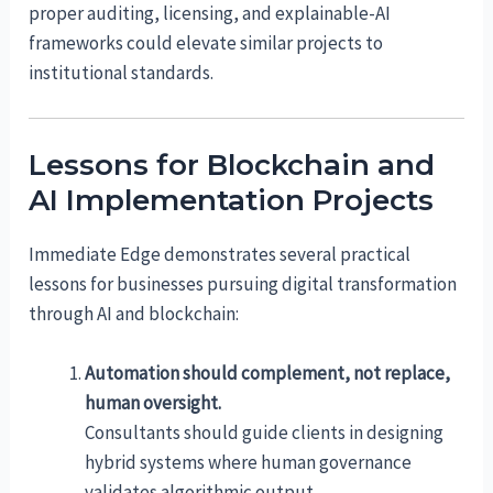
proper auditing, licensing, and explainable-AI
frameworks could elevate similar projects to
institutional standards.
Lessons for Blockchain and
AI Implementation Projects
Immediate Edge demonstrates several practical
lessons for businesses pursuing digital transformation
through AI and blockchain:
Automation should complement, not replace,
human oversight.
Consultants should guide clients in designing
hybrid systems where human governance
validates algorithmic output.