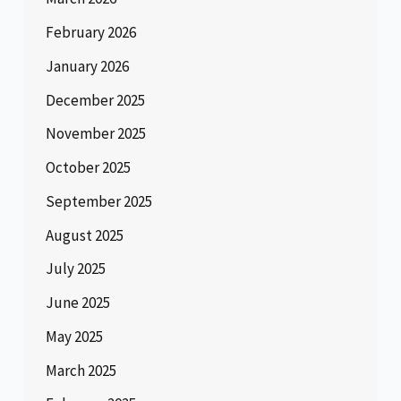
February 2026
January 2026
December 2025
November 2025
October 2025
September 2025
August 2025
July 2025
June 2025
May 2025
March 2025