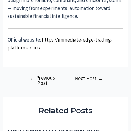
design more reliable, compliant, and efficient systems
— moving from experimental automation toward
sustainable financial intelligence.
Official website:
https://immediate-edge-trading-
platform.co.uk/
←
Previous
Post
Next Post
→
Post
navigation
Related Posts