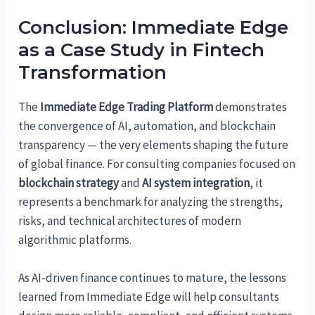
Conclusion: Immediate Edge
as a Case Study in Fintech
Transformation
The
Immediate Edge Trading Platform
demonstrates
the convergence of AI, automation, and blockchain
transparency — the very elements shaping the future
of global finance. For consulting companies focused on
blockchain strategy
and
AI system integration
, it
represents a benchmark for analyzing the strengths,
risks, and technical architectures of modern
algorithmic platforms.
As AI-driven finance continues to mature, the lessons
learned from Immediate Edge will help consultants