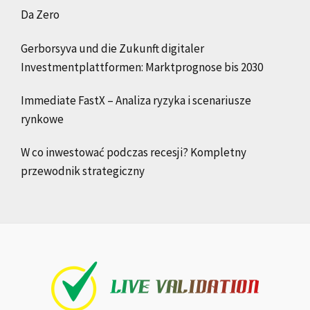
Da Zero
Gerborsyva und die Zukunft digitaler
Investmentplattformen: Marktprognose bis 2030
Immediate FastX – Analiza ryzyka i scenariusze
rynkowe
W co inwestować podczas recesji? Kompletny
przewodnik strategiczny