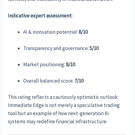
Indicative expert assessment:
AI & innovation potential:
8/10
Transparency and governance:
5/10
Market positioning:
8/10
Overall balanced score:
7/10
This rating reflects a cautiously optimistic outlook:
Immediate Edge is not merely a speculative trading
tool but an example of how next-generation AI
systems may redefine financial infrastructure.