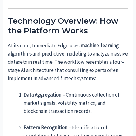
Technology Overview: How
the Platform Works
At its core, Immediate Edge uses
machine-learning
algorithms
and
predictive modeling
to analyze massive
datasets in real time. The workflow resembles a four-
stage AI architecture that consulting experts often
implement in advanced fintech systems:
Data Aggregation
– Continuous collection of
market signals, volatility metrics, and
blockchain transaction records.
Pattern Recognition
– Identification of
correlations between asset movements using