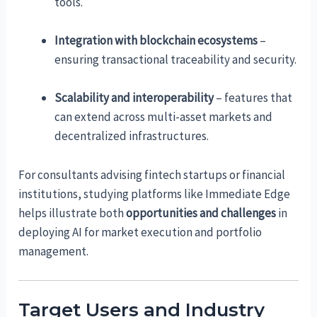
tools.
Integration with blockchain ecosystems
–
ensuring transactional traceability and security.
Scalability and interoperability
– features that
can extend across multi-asset markets and
decentralized infrastructures.
For consultants advising fintech startups or financial
institutions, studying platforms like Immediate Edge
helps illustrate both
opportunities and challenges
in
deploying AI for market execution and portfolio
management.
Target Users and Industry