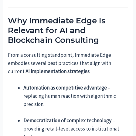
Why Immediate Edge Is
Relevant for AI and
Blockchain Consulting
From a consulting standpoint, Immediate Edge
embodies several best practices that align with
current
AI implementation strategies
:
Automation as competitive advantage
–
replacing human reaction with algorithmic
precision.
Democratization of complex technology
–
providing retail-level access to institutional