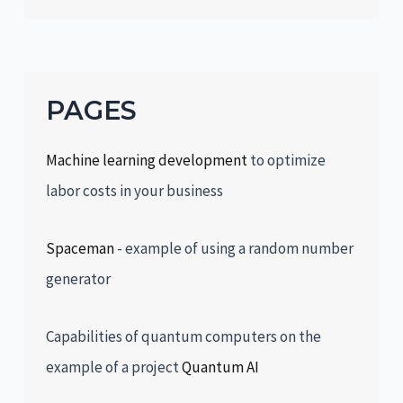
PAGES
Machine learning development
to optimize
labor costs in your business
Spaceman
- example of using a random number
generator
Capabilities of quantum computers on the
example of a project
Quantum AI