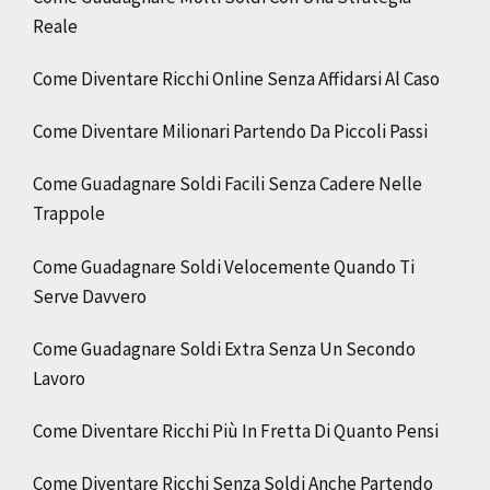
Reale
Come Diventare Ricchi Online Senza Affidarsi Al Caso
Come Diventare Milionari Partendo Da Piccoli Passi
Come Guadagnare Soldi Facili Senza Cadere Nelle
Trappole
Come Guadagnare Soldi Velocemente Quando Ti
Serve Davvero
Come Guadagnare Soldi Extra Senza Un Secondo
Lavoro
Come Diventare Ricchi Più In Fretta Di Quanto Pensi
Come Diventare Ricchi Senza Soldi Anche Partendo