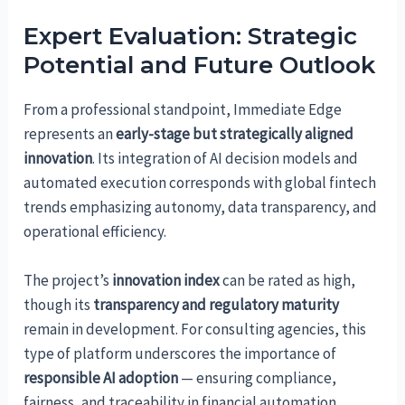
Expert Evaluation: Strategic
Potential and Future Outlook
From a professional standpoint, Immediate Edge
represents an
early-stage but strategically aligned
innovation
. Its integration of AI decision models and
automated execution corresponds with global fintech
trends emphasizing autonomy, data transparency, and
operational efficiency.
The project’s
innovation index
can be rated as high,
though its
transparency and regulatory maturity
remain in development. For consulting agencies, this
type of platform underscores the importance of
responsible AI adoption
— ensuring compliance,
fairness, and traceability in financial automation.