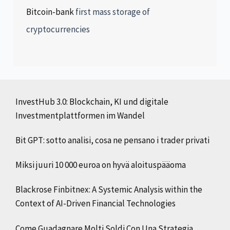
Bitcoin-bank
first mass storage of
cryptocurrencies
InvestHub 3.0: Blockchain, KI und digitale
Investmentplattformen im Wandel
Bit GPT: sotto analisi, cosa ne pensano i trader privati
Miksi juuri 10 000 euroa on hyvä aloituspääoma
Blackrose Finbitnex: A Systemic Analysis within the
Context of AI-Driven Financial Technologies
Come Guadagnare Molti Soldi Con Una Strategia