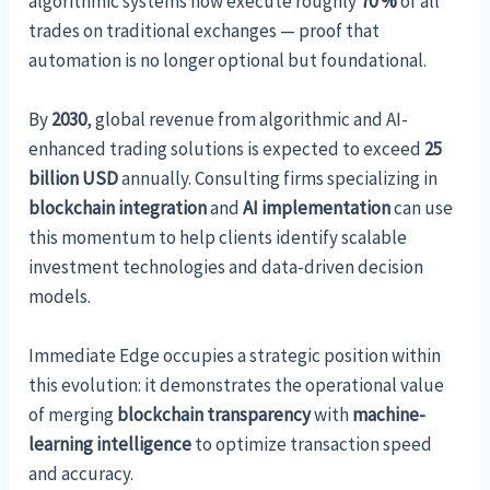
algorithmic systems now execute roughly
70 %
of all
trades on traditional exchanges — proof that
automation is no longer optional but foundational.
By
2030
, global revenue from algorithmic and AI-
enhanced trading solutions is expected to exceed
25
billion USD
annually. Consulting firms specializing in
blockchain integration
and
AI implementation
can use
this momentum to help clients identify scalable
investment technologies and data-driven decision
models.
Immediate Edge occupies a strategic position within
this evolution: it demonstrates the operational value
of merging
blockchain transparency
with
machine-
learning intelligence
to optimize transaction speed
and accuracy.