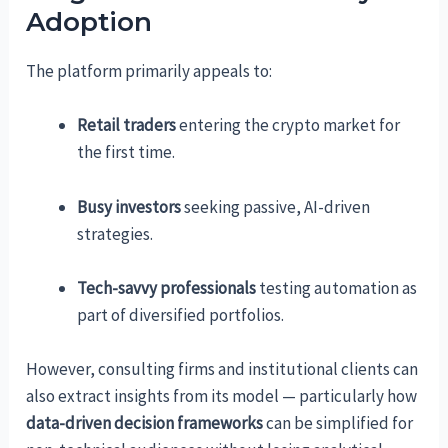
Adoption
The platform primarily appeals to:
Retail traders
entering the crypto market for
the first time.
Busy investors
seeking passive, AI-driven
strategies.
Tech-savvy professionals
testing automation as
part of diversified portfolios.
However, consulting firms and institutional clients can
also extract insights from its model — particularly how
data-driven decision frameworks
can be simplified for