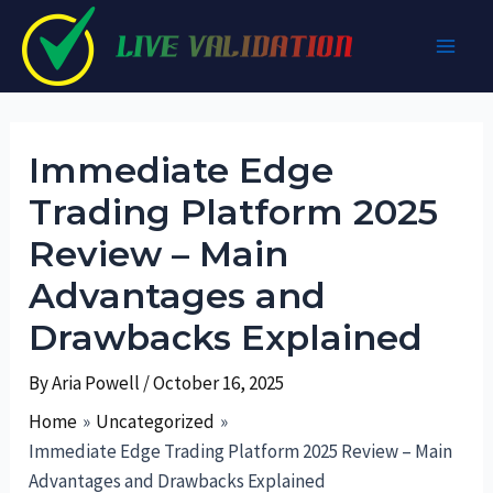
Skip
to
Main
content
Men
Immediate Edge
Trading Platform 2025
Review – Main
Advantages and
Drawbacks Explained
By
Aria Powell
/
October 16, 2025
Home
Uncategorized
Immediate Edge Trading Platform 2025 Review – Main
Advantages and Drawbacks Explained