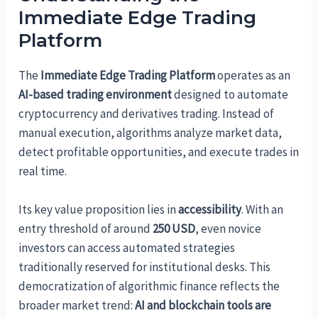
Immediate Edge Trading
Platform
The
Immediate Edge Trading Platform
operates as an
AI-based trading environment
designed to automate
cryptocurrency and derivatives trading. Instead of
manual execution, algorithms analyze market data,
detect profitable opportunities, and execute trades in
real time.
Its key value proposition lies in
accessibility
. With an
entry threshold of around
250 USD
, even novice
investors can access automated strategies
traditionally reserved for institutional desks. This
democratization of algorithmic finance reflects the
broader market trend:
AI and blockchain tools are