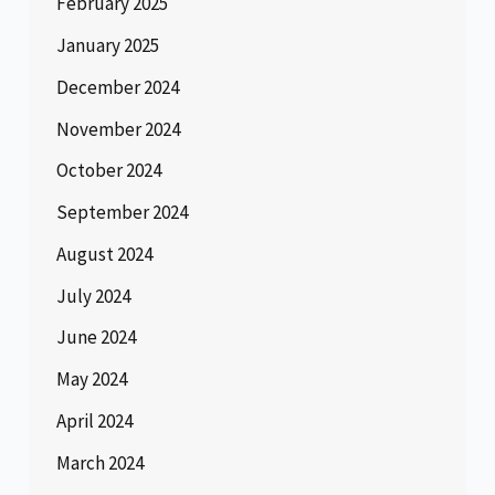
February 2025
January 2025
December 2024
November 2024
October 2024
September 2024
August 2024
July 2024
June 2024
May 2024
April 2024
March 2024