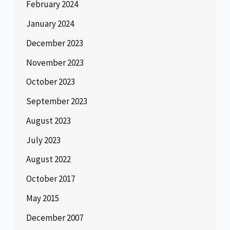
February 2024
January 2024
December 2023
November 2023
October 2023
September 2023
August 2023
July 2023
August 2022
October 2017
May 2015
December 2007