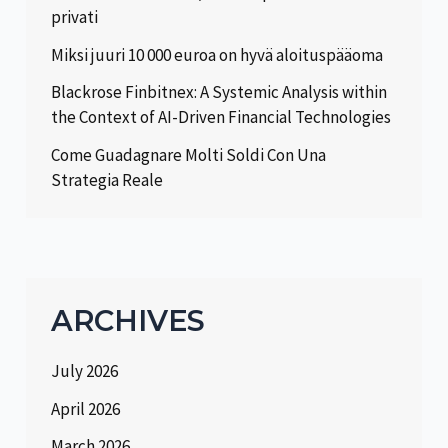
privati
Miksi juuri 10 000 euroa on hyvä aloituspääoma
Blackrose Finbitnex: A Systemic Analysis within
the Context of AI-Driven Financial Technologies
Come Guadagnare Molti Soldi Con Una
Strategia Reale
ARCHIVES
July 2026
April 2026
March 2026