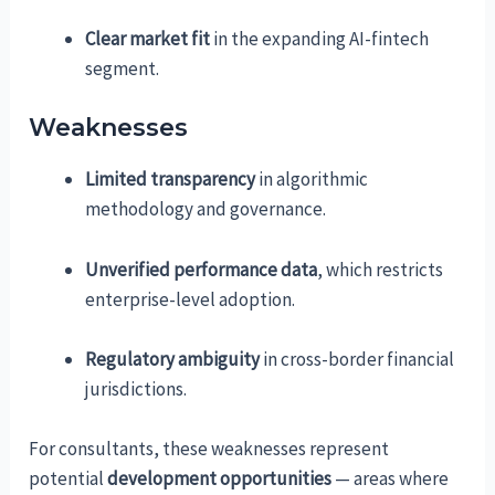
Clear market fit
in the expanding AI-fintech
segment.
Weaknesses
Limited transparency
in algorithmic
methodology and governance.
Unverified performance data
, which restricts
enterprise-level adoption.
Regulatory ambiguity
in cross-border financial
jurisdictions.
For consultants, these weaknesses represent
potential
development opportunities
— areas where