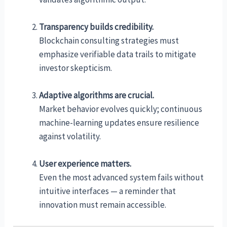
Transparency builds credibility.
Blockchain consulting strategies must
emphasize verifiable data trails to mitigate
investor skepticism.
Adaptive algorithms are crucial.
Market behavior evolves quickly; continuous
machine-learning updates ensure resilience
against volatility.
User experience matters.
Even the most advanced system fails without
intuitive interfaces — a reminder that
innovation must remain accessible.