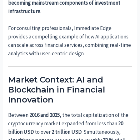
becoming mainstream components of investment
infrastructure
.
For consulting professionals, Immediate Edge
provides a compelling example of how AI applications
can scale across financial services, combining real-time
analytics with user-centric design.
Market Context: AI and
Blockchain in Financial
Innovation
Between
2016 and 2025
, the total capitalization of the
cryptocurrency market expanded from less than
20
billion USD
to over
2 trillion USD
. Simultaneously,