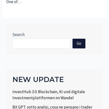
One of…
Search
Go
NEW UPDATE
InvestHub 3.0: Blockchain, KI und digitale
Investmentplattformen im Wandel
Bit GPT: sotto analisi, cosa ne pensano i trader