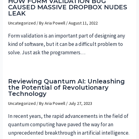
HOW FORM VALIDATION BUG
CAUSED MASSIVE DROPBOX NUDES
LEAK
Uncategorized
/ By
Aria Powell
/
August 11, 2022
Form validation is an important part of designing any
kind of software, but it can be a difficult problem to
solve. Just ask the programmers…
Reviewing Quantum AI: Unleashing
the Potential of Revolutionary
Technology
Uncategorized
/ By
Aria Powell
/
July 27, 2023
In recent years, the rapid advancements in the field of
quantum computing have paved the way for an
unprecedented breakthrough in artificial intelligence.