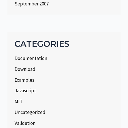
September 2007
CATEGORIES
Documentation
Download
Examples
Javascript
MIT
Uncategorized
Validation