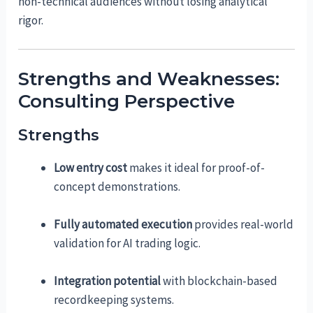
non-technical audiences without losing analytical
rigor.
Strengths and Weaknesses:
Consulting Perspective
Strengths
Low entry cost
makes it ideal for proof-of-
concept demonstrations.
Fully automated execution
provides real-world
validation for AI trading logic.
Integration potential
with blockchain-based
recordkeeping systems.