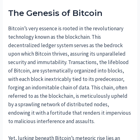
The Genesis of Bitcoin
Bitcoin’s very essence is rooted in the revolutionary
technology known as the blockchain. This
decentralized ledger system serves as the bedrock
upon which Bitcoin thrives, assuring its unparalleled
security and immutability. Transactions, the lifeblood
of Bitcoin, are systematically organized into blocks,
with each block inextricably tied to its predecessor,
forging an indomitable chain of data. This chain, often
referred to as the blockchain, is meticulously upheld
by a sprawling network of distributed nodes,
endowing it with a fortitude that renders it impervious
to malicious interference and assaults.
Yet, lurking beneath Bitcoin’s meteoric rise lies an