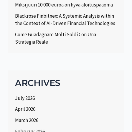
Miksi juuri 10 000 euroa on hyvä aloituspääoma
Blackrose Finbitnex: A Systemic Analysis within
the Context of AI-Driven Financial Technologies
Come Guadagnare Molti Soldi Con Una
Strategia Reale
ARCHIVES
July 2026
April 2026
March 2026
February 2026