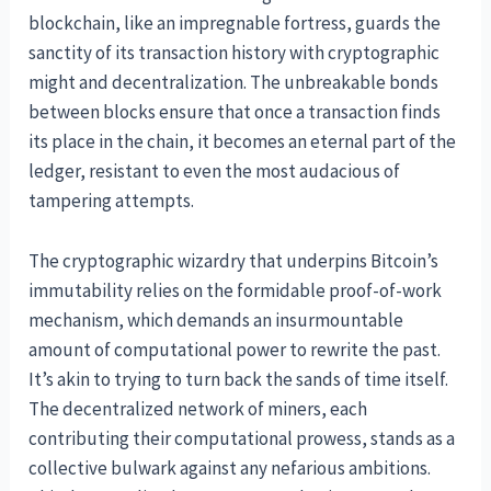
blockchain, like an impregnable fortress, guards the
sanctity of its transaction history with cryptographic
might and decentralization. The unbreakable bonds
between blocks ensure that once a transaction finds
its place in the chain, it becomes an eternal part of the
ledger, resistant to even the most audacious of
tampering attempts.
The cryptographic wizardry that underpins Bitcoin’s
immutability relies on the formidable proof-of-work
mechanism, which demands an insurmountable
amount of computational power to rewrite the past.
It’s akin to trying to turn back the sands of time itself.
The decentralized network of miners, each
contributing their computational prowess, stands as a
collective bulwark against any nefarious ambitions.