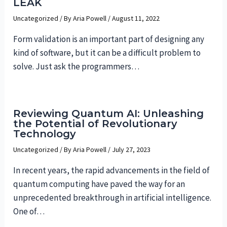
LEAK
Uncategorized
/ By
Aria Powell
/
August 11, 2022
Form validation is an important part of designing any
kind of software, but it can be a difficult problem to
solve. Just ask the programmers…
Reviewing Quantum AI: Unleashing
the Potential of Revolutionary
Technology
Uncategorized
/ By
Aria Powell
/
July 27, 2023
In recent years, the rapid advancements in the field of
quantum computing have paved the way for an
unprecedented breakthrough in artificial intelligence.
One of…