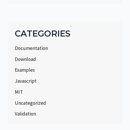
CATEGORIES
Documentation
Download
Examples
Javascript
MIT
Uncategorized
Validation