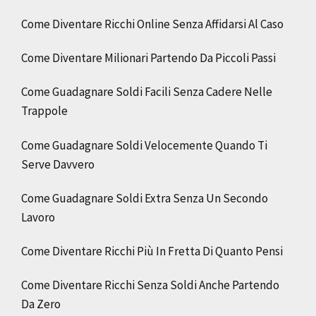
Come Diventare Ricchi Online Senza Affidarsi Al Caso
Come Diventare Milionari Partendo Da Piccoli Passi
Come Guadagnare Soldi Facili Senza Cadere Nelle
Trappole
Come Guadagnare Soldi Velocemente Quando Ti
Serve Davvero
Come Guadagnare Soldi Extra Senza Un Secondo
Lavoro
Come Diventare Ricchi Più In Fretta Di Quanto Pensi
Come Diventare Ricchi Senza Soldi Anche Partendo
Da Zero