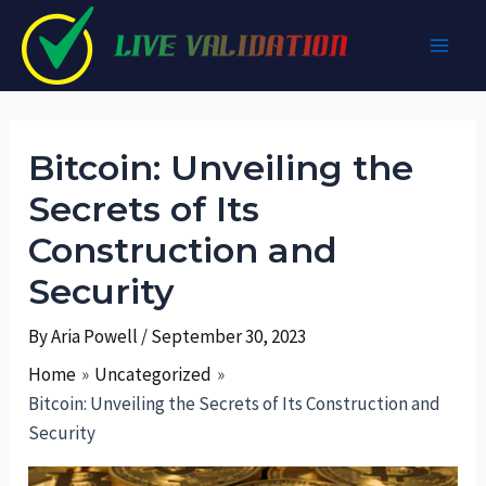
Skip
to
Main
content
Men
Bitcoin: Unveiling the
Secrets of Its
Construction and
Security
By
Aria Powell
/
September 30, 2023
Home
Uncategorized
Bitcoin: Unveiling the Secrets of Its Construction and
Security