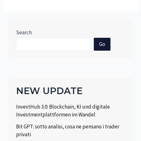
Search
Go
NEW UPDATE
InvestHub 3.0: Blockchain, KI und digitale
Investmentplattformen im Wandel
Bit GPT: sotto analisi, cosa ne pensano i trader
privati