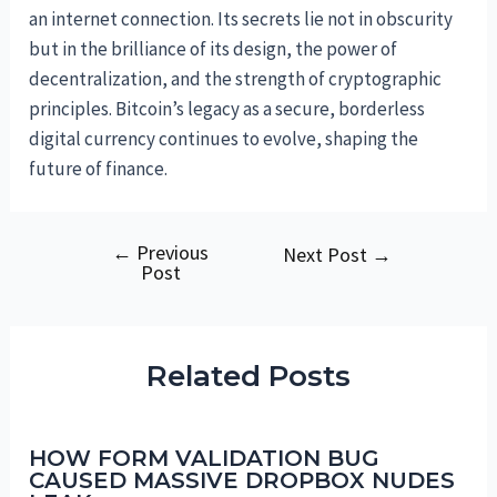
an internet connection. Its secrets lie not in obscurity
but in the brilliance of its design, the power of
decentralization, and the strength of cryptographic
principles. Bitcoin’s legacy as a secure, borderless
digital currency continues to evolve, shaping the
future of finance.
←
Previous
Post
Next Post
→
Post
navigation
Related Posts
HOW FORM VALIDATION BUG
CAUSED MASSIVE DROPBOX NUDES