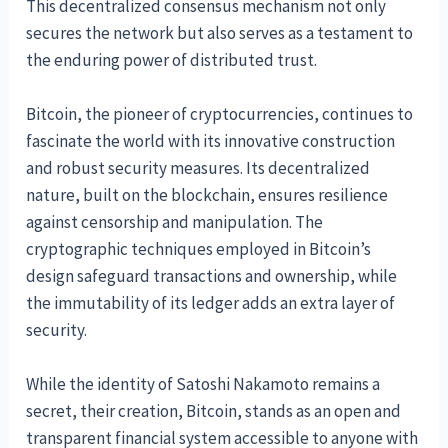
This decentralized consensus mechanism not only
secures the network but also serves as a testament to
the enduring power of distributed trust.
Bitcoin, the pioneer of cryptocurrencies, continues to
fascinate the world with its innovative construction
and robust security measures. Its decentralized
nature, built on the blockchain, ensures resilience
against censorship and manipulation. The
cryptographic techniques employed in Bitcoin’s
design safeguard transactions and ownership, while
the immutability of its ledger adds an extra layer of
security.
While the identity of Satoshi Nakamoto remains a
secret, their creation, Bitcoin, stands as an open and
transparent financial system accessible to anyone with