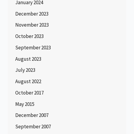
January 2024
December 2023
November 2023
October 2023
September 2023
August 2023
July 2023
August 2022
October 2017
May 2015
December 2007
September 2007