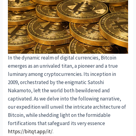
In the dynamic realm of digital currencies, Bitcoin
emerges as an unrivaled titan, a pioneer and a true
luminary among cryptocurrencies. Its inception in
2009, orchestrated by the enigmatic Satoshi
Nakamoto, left the world both bewildered and
captivated. As we delve into the following narrative,
our expedition will unveil the intricate architecture of
Bitcoin, while shedding light on the formidable
fortifications that safeguard its very essence
https://bitqt.app/it/
.