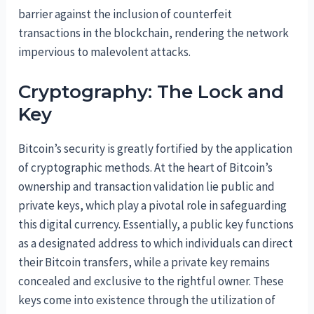
barrier against the inclusion of counterfeit
transactions in the blockchain, rendering the network
impervious to malevolent attacks.
Cryptography: The Lock and
Key
Bitcoin’s security is greatly fortified by the application
of cryptographic methods. At the heart of Bitcoin’s
ownership and transaction validation lie public and
private keys, which play a pivotal role in safeguarding
this digital currency. Essentially, a public key functions
as a designated address to which individuals can direct
their Bitcoin transfers, while a private key remains
concealed and exclusive to the rightful owner. These
keys come into existence through the utilization of