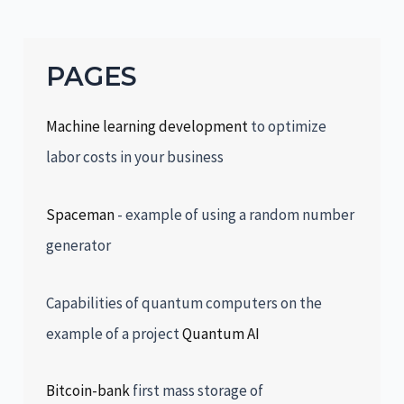
PAGES
Machine learning development
to optimize
labor costs in your business
Spaceman
- example of using a random number
generator
Capabilities of quantum computers on the
example of a project
Quantum AI
Bitcoin-bank
first mass storage of