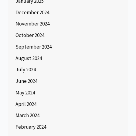
January 2025
December 2024
November 2024
October 2024
September 2024
August 2024
July 2024
June 2024
May 2024
April 2024
March 2024
February 2024