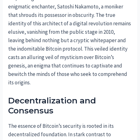
enigmatic enchanter, Satoshi Nakamoto, a moniker
that shrouds its possessor in obscurity. The true
identity of this architect of a digital revolution remains
elusive, vanishing from the public stage in 2010,
leaving behind nothing but a cryptic whitepaper and
the indomitable Bitcoin protocol. This veiled identity
casts an alluring veil of mysticism over Bitcoin’s
genesis, an enigma that continues to captivate and
bewitch the minds of those who seek to comprehend
its origins.
Decentralization and
Consensus
The essence of Bitcoin’s security is rooted in its
decentralized foundation. In stark contrast to