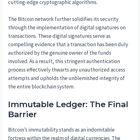
cutting-edge cryptographic algorithms.
The Bitcoin network further solidifies its security
through the implementation of digital signatures on
transactions. These digital signatures serve as
compelling evidence that a transaction has been duly
authorized by the genuine owner of the funds
involved. As a result, this stringent authentication
process effectively thwarts any unauthorized access
attempts and upholds the unblemished integrity of
the entire blockchain system.
Immutable Ledger: The Final
Barrier
Bitcoin’s immutability stands as an indomitable
fortress within the realm of digital currencies. The