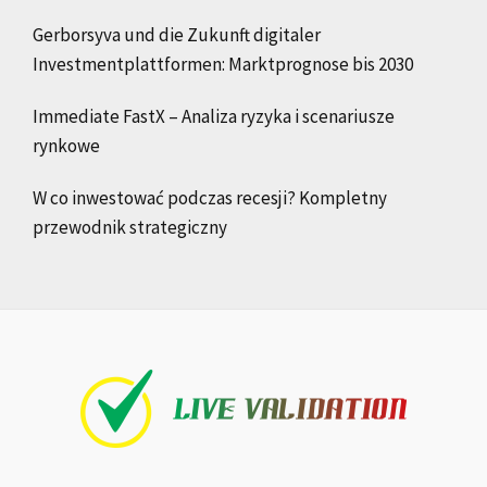
Gerborsyva und die Zukunft digitaler
Investmentplattformen: Marktprognose bis 2030
Immediate FastX – Analiza ryzyka i scenariusze
rynkowe
W co inwestować podczas recesji? Kompletny
przewodnik strategiczny