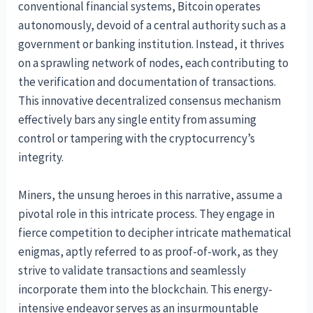
conventional financial systems, Bitcoin operates
autonomously, devoid of a central authority such as a
government or banking institution. Instead, it thrives
on a sprawling network of nodes, each contributing to
the verification and documentation of transactions.
This innovative decentralized consensus mechanism
effectively bars any single entity from assuming
control or tampering with the cryptocurrency’s
integrity.
Miners, the unsung heroes in this narrative, assume a
pivotal role in this intricate process. They engage in
fierce competition to decipher intricate mathematical
enigmas, aptly referred to as proof-of-work, as they
strive to validate transactions and seamlessly
incorporate them into the blockchain. This energy-
intensive endeavor serves as an insurmountable