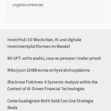
cryptocurrencies
InvestHub 3.0: Blockchain, KI und digitale
Investmentplattformen im Wandel
Bit GPT: sotto analisi, cosa ne pensano i trader privati
Miksi juuri 10 000 euroa on hyvä aloituspääoma
Blackrose Finbitnex: A Systemic Analysis within the
Context of AI-Driven Financial Technologies
Come Guadagnare Molti Soldi Con Una Strategia
Reale