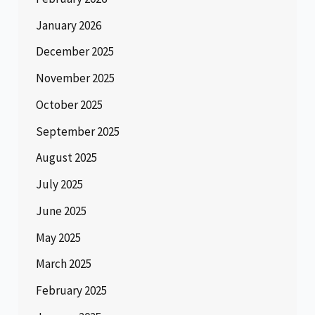
January 2026
December 2025
November 2025
October 2025
September 2025
August 2025
July 2025
June 2025
May 2025
March 2025
February 2025